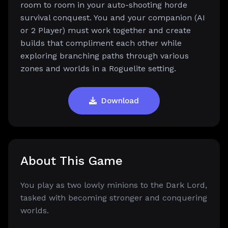
room to room in your auto-shooting horde
survival conquest. You and your companion (AI
or 2 Player) must work together and create
builds that compliment each other while
exploring branching paths through various
zones and worlds in a Roguelite setting.
Download
About This Game
You play as two lowly minions to the Dark Lord,
tasked with becoming stronger and conquering
worlds.