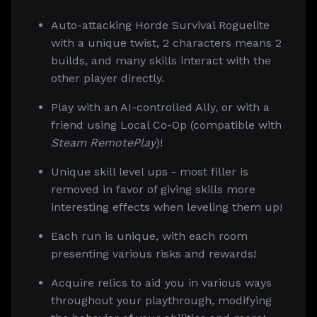
Auto-attacking Horde Survival Roguelite
with a unique twist, 2 characters means 2
builds, and many skills interact with the
other player directly.
Play with an AI-controlled Ally, or with a
friend using Local Co-Op (compatible with
Steam RemotePlay
)!
Unique skill level ups - most filler is
removed in favor of giving skills more
interesting effects when leveling them up!
Each run is unique, with each room
presenting various risks and rewards!
Acquire relics to aid you in various ways
throughout your playthrough, modifying