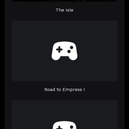
The Isle
Road to Empress I