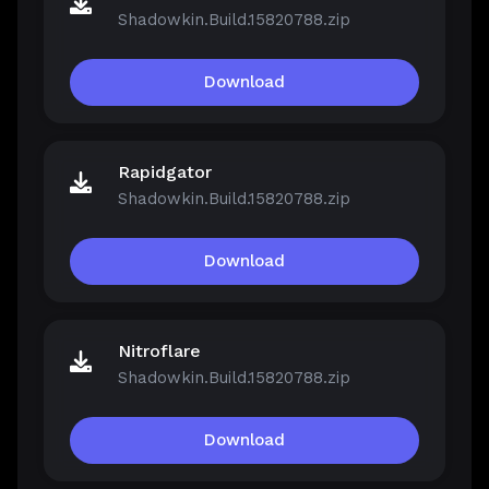
Shadowkin.Build.15820788.zip
Download
Rapidgator
Shadowkin.Build.15820788.zip
Download
Nitroflare
Shadowkin.Build.15820788.zip
Download