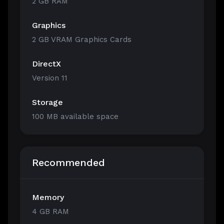
2 GB RAM
Graphics
2 GB VRAM Graphics Cards
DirectX
Version 11
Storage
100 MB available space
Recommended
Memory
4 GB RAM