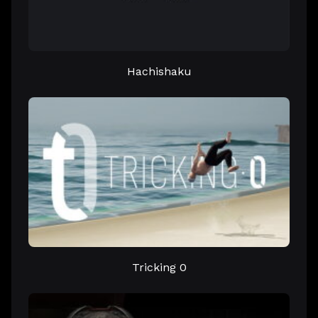
Hachishaku
Tricking 0