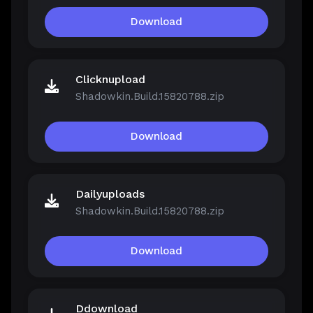
Download
Clicknupload
Shadowkin.Build.15820788.zip
Download
Dailyuploads
Shadowkin.Build.15820788.zip
Download
Ddownload