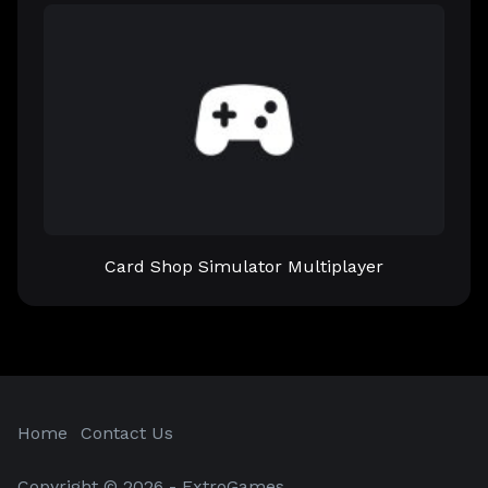
Card Shop Simulator Multiplayer
Home
Contact Us
Copyright © 2026 - ExtroGames.