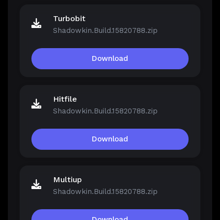
Turbobit
Shadowkin.Build.15820788.zip
Download
Hitfile
Shadowkin.Build.15820788.zip
Download
Multiup
Shadowkin.Build.15820788.zip
Download