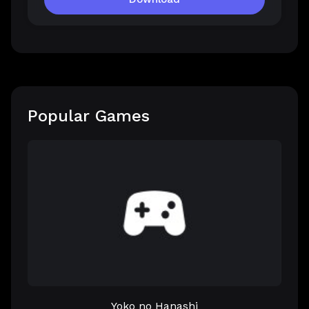
Popular Games
Yoko no Hanashi