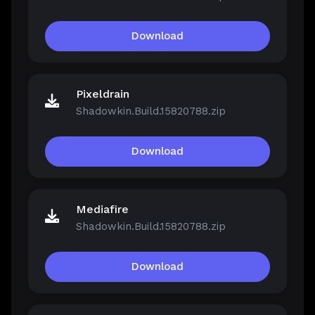
Download
Pixeldrain
Shadowkin.Build.15820788.zip
Download
Mediafire
Shadowkin.Build.15820788.zip
Download