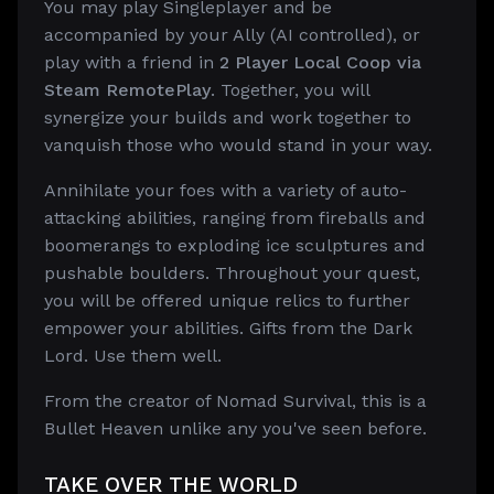
You may play Singleplayer and be
accompanied by your Ally (AI controlled), or
play with a friend in
2 Player Local Coop via
Steam RemotePlay
. Together, you will
synergize your builds and work together to
vanquish those who would stand in your way.
Annihilate your foes with a variety of auto-
attacking abilities, ranging from fireballs and
boomerangs to exploding ice sculptures and
pushable boulders. Throughout your quest,
you will be offered unique relics to further
empower your abilities. Gifts from the Dark
Lord. Use them well.
From the creator of Nomad Survival, this is a
Bullet Heaven unlike any you've seen before.
TAKE OVER THE WORLD