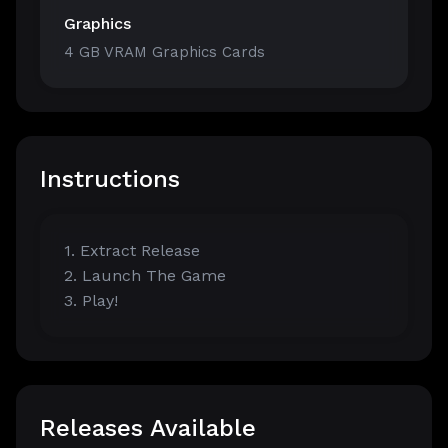
Graphics
4 GB VRAM Graphics Cards
Instructions
1. Extract Release
2. Launch The Game
3. Play!
Releases Available