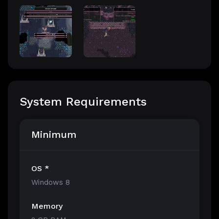
System Requirements
Minimum
OS *
Windows 8
Memory