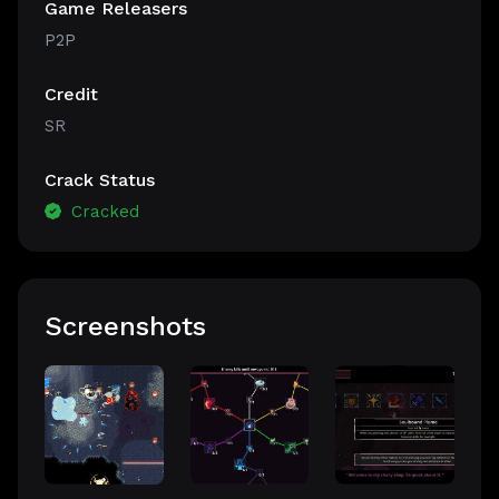
Game Releasers
P2P
Credit
SR
Crack Status
Cracked
Screenshots