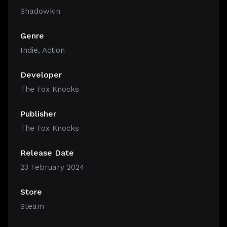
Shadowkin
Genre
Indie
,
Action
Developer
The Fox Knocks
Publisher
The Fox Knocks
Release Date
23 February 2024
Store
Steam