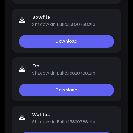
Bowfile
Shadowkin.Build.15820788.zip
Download
Frdl
Shadowkin.Build.15820788.zip
Download
Wdfiles
Shadowkin.Build.15820788.zip