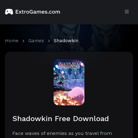
Home
Games
Shadowkin
Shadowkin Free Download
Face waves of enemies as you travel from