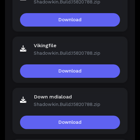
Shadowkin.Build.15820788.zip
Download
Vikingfile
Shadowkin.Build.15820788.zip
Download
Down mdiaload
Shadowkin.Build.15820788.zip
Download