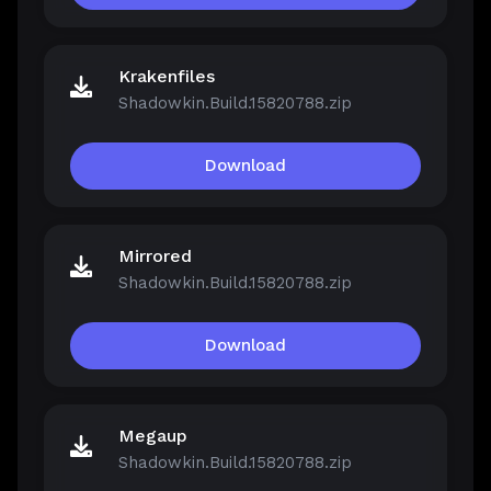
Krakenfiles
Shadowkin.Build.15820788.zip
Download
Mirrored
Shadowkin.Build.15820788.zip
Download
Megaup
Shadowkin.Build.15820788.zip