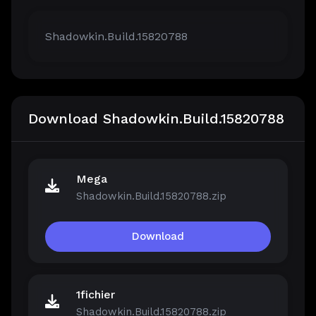
Shadowkin.Build.15820788
Download Shadowkin.Build.15820788
Mega
Shadowkin.Build.15820788.zip
Download
1fichier
Shadowkin.Build.15820788.zip