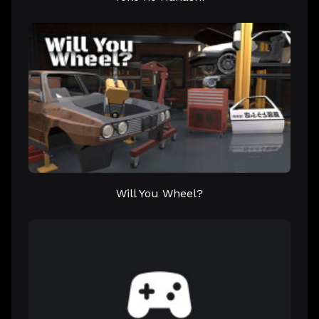
Will You Wheel?