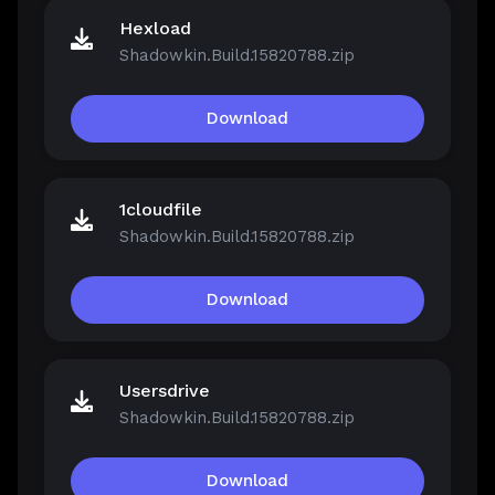
Hexload
Shadowkin.Build.15820788.zip
Download
1cloudfile
Shadowkin.Build.15820788.zip
Download
Usersdrive
Shadowkin.Build.15820788.zip
Download