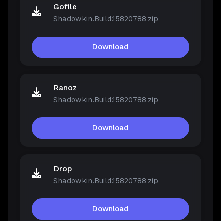
Gofile
Shadowkin.Build.15820788.zip
Download
Ranoz
Shadowkin.Build.15820788.zip
Download
Drop
Shadowkin.Build.15820788.zip
Download