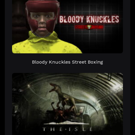
Bloody Knuckles Street Boxing