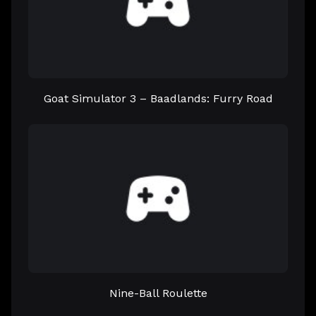
Goat Simulator 3 – Baadlands: Furry Road
Nine-Ball Roulette