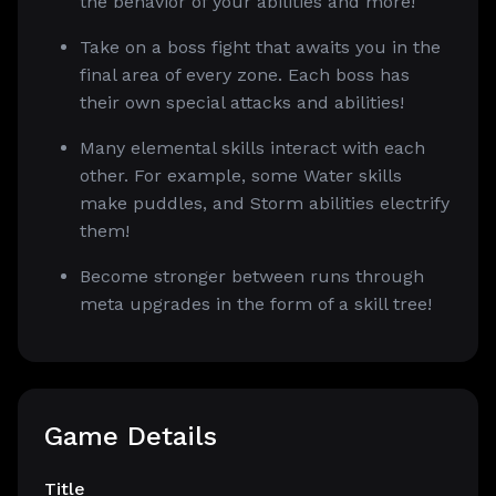
the behavior of your abilities and more!
Take on a boss fight that awaits you in the
final area of every zone. Each boss has
their own special attacks and abilities!
Many elemental skills interact with each
other. For example, some Water skills
make puddles, and Storm abilities electrify
them!
Become stronger between runs through
meta upgrades in the form of a skill tree!
Game Details
Title