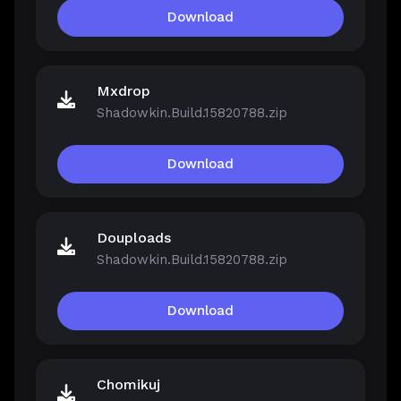
Download
Mxdrop
Shadowkin.Build.15820788.zip
Download
Douploads
Shadowkin.Build.15820788.zip
Download
Chomikuj