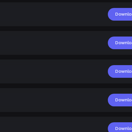
Downlo
Downlo
Downlo
Downlo
Downlo