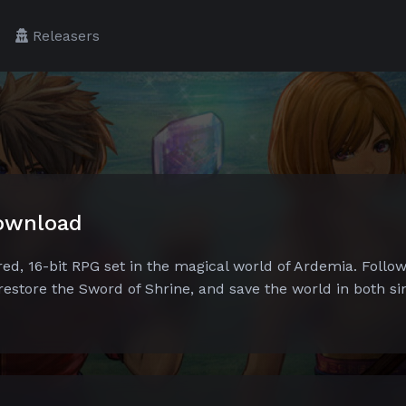
Releasers
Download
ed, 16-bit RPG set in the magical world of Ardemia. Follow
 restore the Sword of Shrine, and save the world in both si