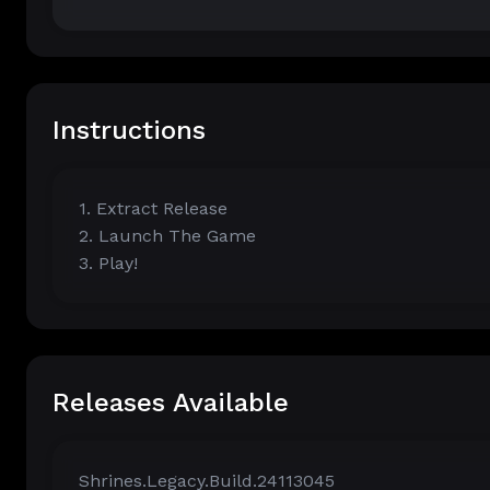
Instructions
1. Extract Release
2. Launch The Game
3. Play!
Releases Available
Shrines.Legacy.Build.24113045