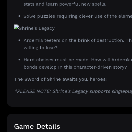
stats and learn powerful new spells.
Solve puzzles requiring clever use of the elem
Ardemia teeters on the brink of destruction. T
willing to lose?
Hard choices must be made. How will Ardemians
bonds develop In this character-driven story?
The Sword of Shrine awaits you, heroes!
*PLEASE NOTE: Shrine's Legacy supports singlepla
Game Details