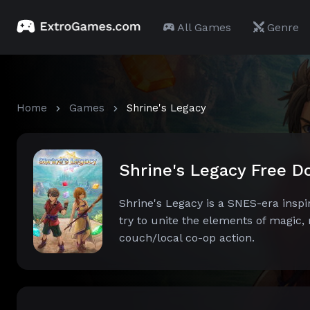
All Games
Genre
Home
Games
Shrine's Legacy
Shrine's Legacy Free 
Shrine's Legacy is a SNES-era inspir
try to unite the elements of magic,
couch/local co-op action.