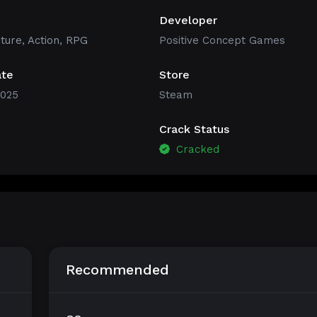
Developer
ture
,
Action
,
RPG
Positive Concept Games
ate
Store
2025
Steam
Crack Status
Cracked
Recommended