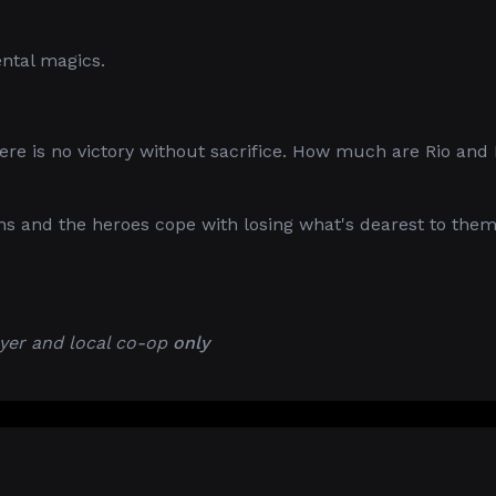
ental magics.
here is no victory without sacrifice. How much are Rio and
 and the heroes cope with losing what's dearest to them
yer and local co-op
only