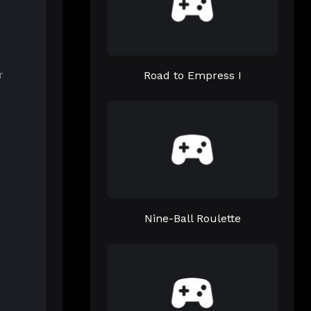
Road to Empress I
r
Nine-Ball Roulette