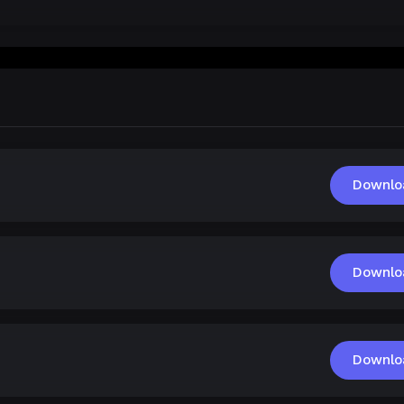
Downlo
Downlo
Downlo