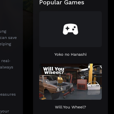
Popular Games
oung
 can save
elping
Yoko no Hanashi
 real-
 always
reasures
Will You Wheel?
 your