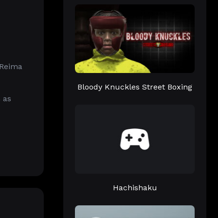
 Reima
Bloody Knuckles Street Boxing
 as
Hachishaku