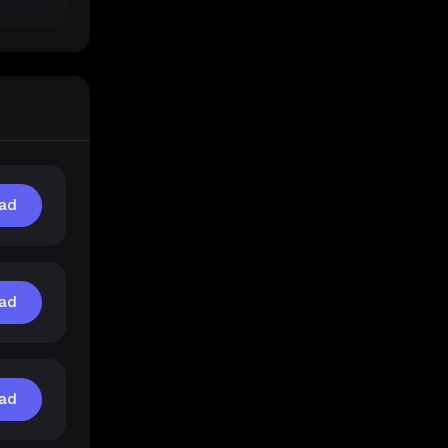
ad
ad
ad