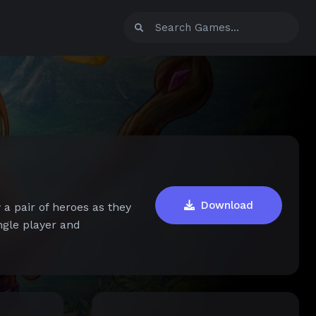
Download
 a pair of heroes as they
ngle player and