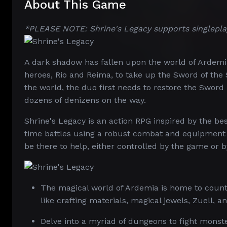
About This Game
*PLEASE NOTE: Shrine's Legacy supports singlepla
A dark shadow has fallen upon the world of Ardemia
heroes, Rio and Reima, to take up the Sword of the
the world, the duo first needs to restore the Sword 
dozens of denizens on the way.
Shrine's Legacy is an action RPG inspired by the bes
time battles using a robust combat and equipment 
be there to help, either controlled by the game or b
The magical world of Ardemia is home to countl
like crafting materials, magical jewels, Zuell, a
Delve into a myriad of dungeons to fight monst