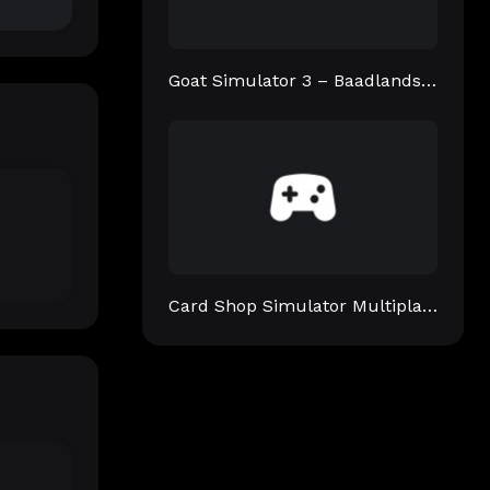
Goat Simulator 3 – Baadlands: Furry Road
Card Shop Simulator Multiplayer