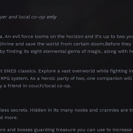
yer and local co-op
only
. An evil force looms on the horizon and it's up to two y
 Shrine and save the world from certain doom.Before they
by finding its eight elemental gems of magic, along with h
t SNES classics. Explore a vast overworld while fighting in
RPG system. As a heroic party of two, one companion will
y a friend in couch/local co-op.
ess secrets. Hidden in its many nooks and crannies are t
nd more.
ers and bosses guarding treasure you can use to increase