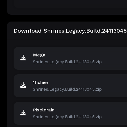
Download Shrines.Legacy.Build.24113045
Mega
Shrines.Legacy.Build.24113045.zip
1fichier
Shrines.Legacy.Build.24113045.zip
Pixeldrain
Shrines.Legacy.Build.24113045.zip