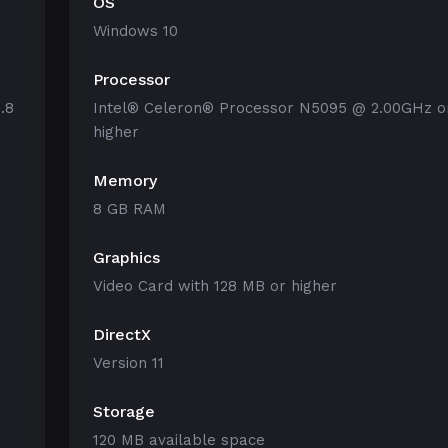
OS
Windows 10
Processor
.8
Intel® Celeron® Processor N5095 @ 2.00GHz o
higher
Memory
8 GB RAM
Graphics
Video Card with 128 MB or higher
DirectX
Version 11
Storage
120 MB available space