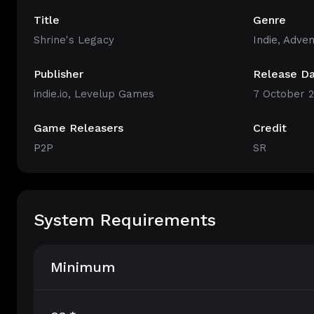
Title
Genre
Shrine's Legacy
Indie
,
Adven
Publisher
Release D
indie.io, Levelup Games
7 October 
Game Releasers
Credit
P2P
SR
System Requirements
Minimum