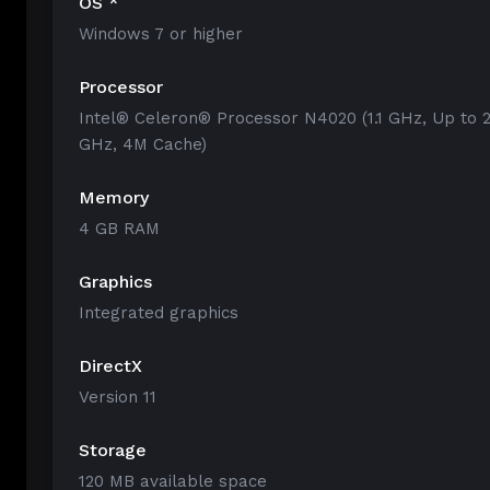
OS *
Windows 7 or higher
Processor
Intel® Celeron® Processor N4020 (1.1 GHz, Up to 2
GHz, 4M Cache)
Memory
4 GB RAM
Graphics
Integrated graphics
DirectX
Version 11
Storage
120 MB available space