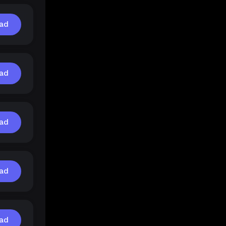
ad
ad
ad
ad
ad