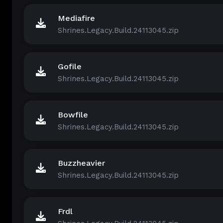
Mediafire
Shrines.Legacy.Build.24113045.zip
Gofile
Shrines.Legacy.Build.24113045.zip
Bowfile
Shrines.Legacy.Build.24113045.zip
Buzzheavier
Shrines.Legacy.Build.24113045.zip
Frdl