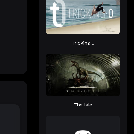
Tricking 0
The Isle