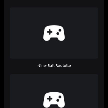
Nine-Ball Roulette