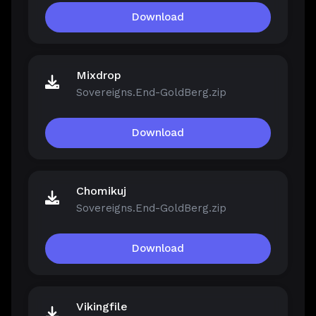
Download
Mixdrop
Sovereigns.End-GoldBerg.zip
Download
Chomikuj
Sovereigns.End-GoldBerg.zip
Download
Vikingfile