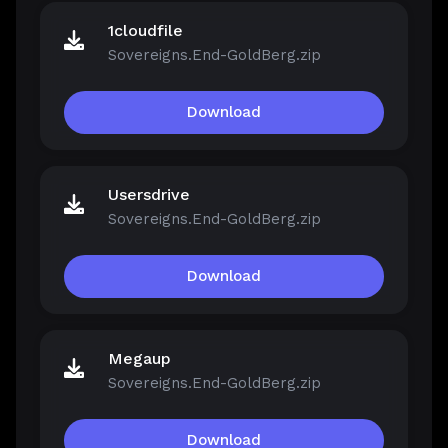
1cloudfile
Sovereigns.End-GoldBerg.zip
Download
Usersdrive
Sovereigns.End-GoldBerg.zip
Download
Megaup
Sovereigns.End-GoldBerg.zip
Download