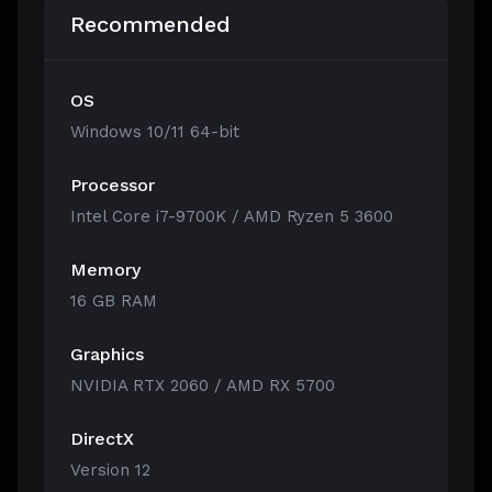
Recommended
OS
Windows 10/11 64-bit
Processor
Intel Core i7-9700K / AMD Ryzen 5 3600
Memory
16 GB RAM
Graphics
NVIDIA RTX 2060 / AMD RX 5700
DirectX
Version 12