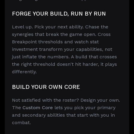
FORGE YOUR BUILD, RUN BY RUN
Level up. Pick your next ability. Chase the
synergies that break the game open. Cross
Breakpoint thresholds and watch stat
investment transform your capabilities, not
just inflate the numbers. A build that crosses
the right threshold doesn't hit harder, it plays
differently.
BUILD YOUR OWN CORE
Not satisfied with the roster? Design your own.
The
Custom Core
lets you pick your primary
and secondary abilities that start with you in
combat.