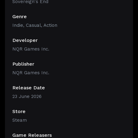
Sovereign's End
Genre
Indie
,
Casual
,
Action
Developer
NQR Games Inc.
Publisher
NQR Games Inc.
Release Date
23 June 2026
Store
Steam
Game Releasers