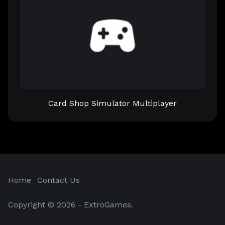
Card Shop Simulator Multiplayer
Home
Contact Us
Copyright © 2026 - ExtroGames.