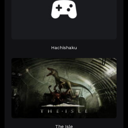
Hachishaku
The Isle