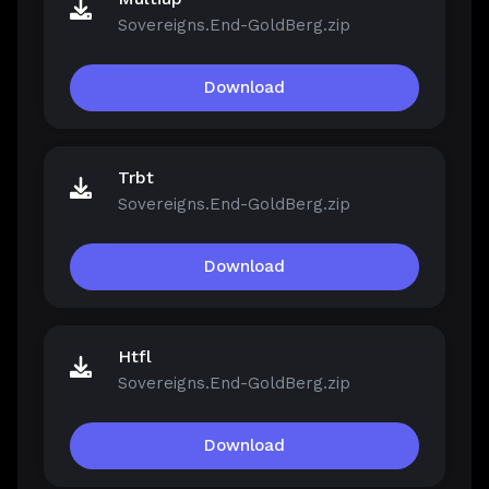
Sovereigns.End-GoldBerg.zip
Download
Trbt
Sovereigns.End-GoldBerg.zip
Download
Htfl
Sovereigns.End-GoldBerg.zip
Download