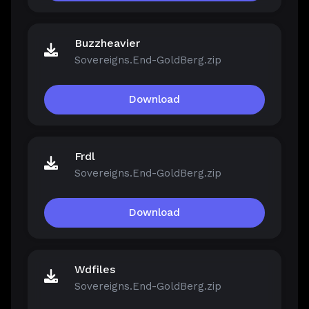
Buzzheavier
Sovereigns.End-GoldBerg.zip
Download
Frdl
Sovereigns.End-GoldBerg.zip
Download
Wdfiles
Sovereigns.End-GoldBerg.zip