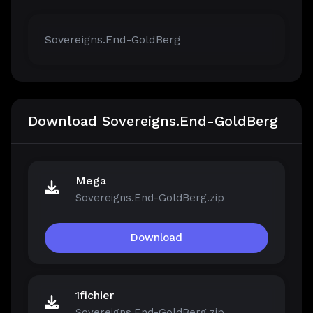
Sovereigns.End-GoldBerg
Download Sovereigns.End-GoldBerg
Mega
Sovereigns.End-GoldBerg.zip
Download
1fichier
Sovereigns.End-GoldBerg.zip