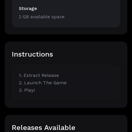
Storage
2 GB available space
Instructions
1. Extract Release
2. Launch The Game
3. Play!
Releases Available