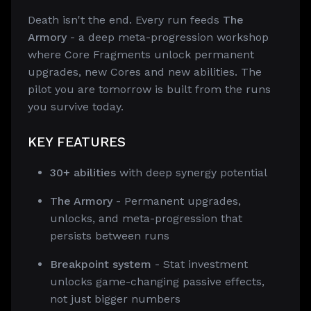
Death isn't the end. Every run feeds
The
Armory
- a deep meta-progression workshop
where Core Fragments unlock permanent
upgrades, new Cores and new abilities. The
pilot you are tomorrow is built from the runs
you survive today.
KEY FEATURES
30+ abilities
with deep synergy potential
The Armory
- Permanent upgrades,
unlocks, and meta-progression that
persists between runs
Breakpoint system
- Stat investment
unlocks game-changing passive effects,
not just bigger numbers