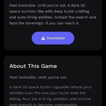
Feel invincible. Until you're not. A dark 3D
space survivor-like with deep build-crafting
and auto-firing abilities. Outlast the swarm and
face the Sovereign. If you can reach it.
Download
About This Game
Feel invincible. Until you're not.
A dark 3D space action roguelike where your
abilities auto-fire and your build does the
killing. Your job is to fly, position, and survive
long enough to become unstoppable.