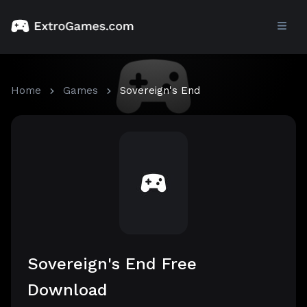
Home
Games
Sovereign's End
Sovereign's End Free
Download