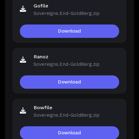
Gofile
Sovereigns.End-GoldBerg.zip
Download
Ranoz
Sovereigns.End-GoldBerg.zip
Download
Bowfile
Sovereigns.End-GoldBerg.zip
Download