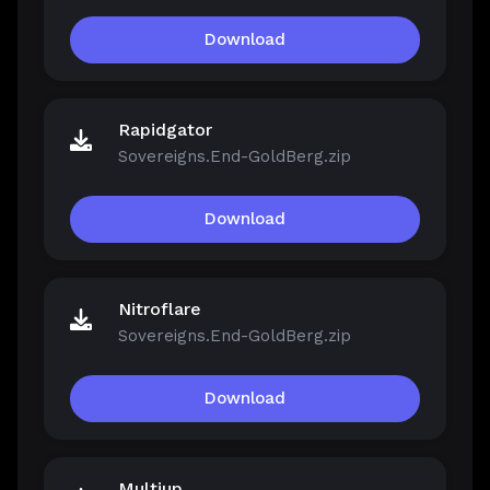
Download
Rapidgator
Sovereigns.End-GoldBerg.zip
Download
Nitroflare
Sovereigns.End-GoldBerg.zip
Download
Multiup