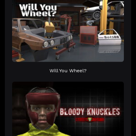
Will You Wheel?