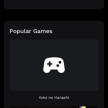
Popular Games
Yoko no Hanashi