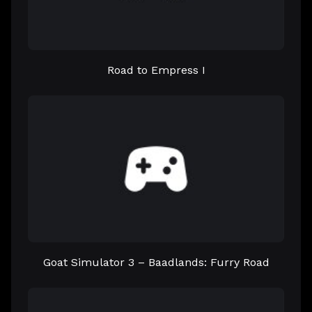
Road to Empress I
Goat Simulator 3 – Baadlands: Furry Road