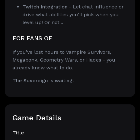
Twitch Integration
- Let chat influence or
drive what abilities you'll pick when you
level up! Or not...
FOR FANS OF
If you've lost hours to Vampire Survivors,
Megabonk, Geometry Wars, or Hades - you
already know what to do.
The Sovereign is waiting.
Game Details
Title