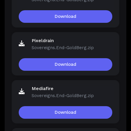
Download
Pixeldrain
Sovereigns.End-GoldBerg.zip
Download
Mediafire
Sovereigns.End-GoldBerg.zip
Download