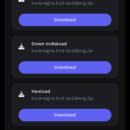
Sovereigns.End-GoldBerg.zip
Download
Down mdiaload
Sovereigns.End-GoldBerg.zip
Download
Hexload
Sovereigns.End-GoldBerg.zip
Download