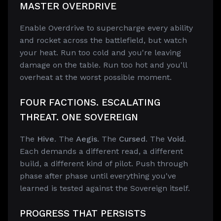
MASTER OVERDRIVE
Enable Overdrive to supercharge every ability
and rocket across the battlefield, but watch
your heat. Run too cold and you're leaving
damage on the table. Run too hot and you'll
overheat at the worst possible moment.
FOUR FACTIONS. ESCALATING
THREAT. ONE SOVEREIGN
The
Hive
. The
Aegis
. The
Cursed
. The
Void
.
Each demands a different read, a different
build, a different kind of pilot. Push through
phase after phase until everything you've
learned is tested against the Sovereign itself.
PROGRESS THAT PERSISTS