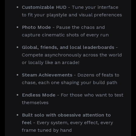
Customizable HUD
- Tune your interface
to fit your playstyle and visual preferences
Photo Mode
- Pause the chaos and
capture cinematic shots of every run
Global, friends, and local leaderboards
-
Compete asynchronously across the world
or locally like an arcade!
Steam Achievements
- Dozens of feats to
chase, each one shaping your build path
Endless Mode
- For those who want to test
themselves
Built solo with obsessive attention to
feel
- Every system, every effect, every
frame tuned by hand