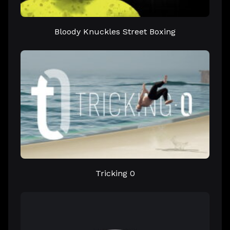
Bloody Knuckles Street Boxing
Tricking 0