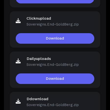
Clicknupload
Sovereigns.End-GoldBerg.zip
Download
Dailyuploads
Sovereigns.End-GoldBerg.zip
Download
Ddownload
Sovereigns.End-GoldBerg.zip