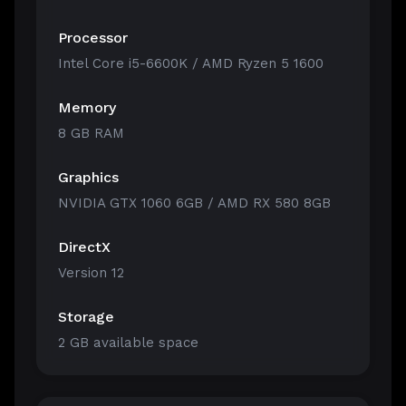
Processor
Intel Core i5-6600K / AMD Ryzen 5 1600
Memory
8 GB RAM
Graphics
NVIDIA GTX 1060 6GB / AMD RX 580 8GB
DirectX
Version 12
Storage
2 GB available space