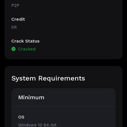
P2P
Credit
SR
Crack Status
Cracked
System Requirements
Minimum
OS
Windows 10 64-bit