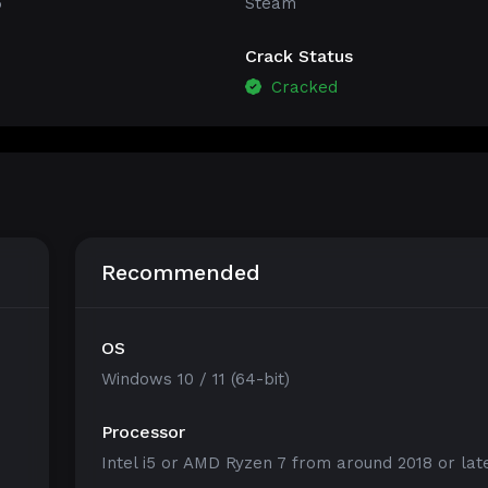
5
Steam
Crack Status
Cracked
Recommended
OS
Windows 10 / 11 (64-bit)
Processor
Intel i5 or AMD Ryzen 7 from around 2018 or lat