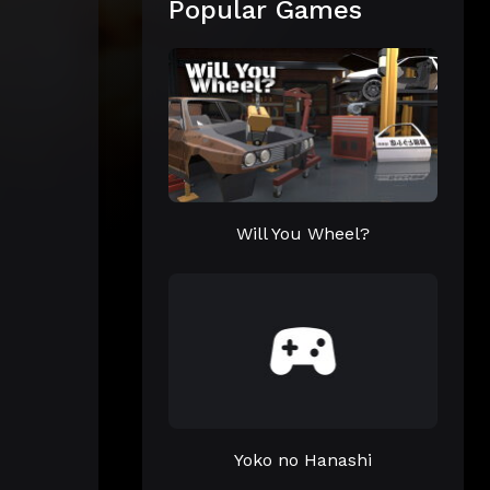
Popular Games
Will You Wheel?
Yoko no Hanashi