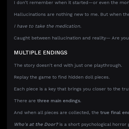
I don't remember when it started—or even the mo
Hallucinations are nothing new to me. But when they 
I have to take the medication.
Caught between hallucination and reality— Are you 
MULTIPLE ENDINGS
The story doesn't end with just one playthrough.
Replay the game to find hidden doll pieces.
Each piece is a key that brings you closer to the tru
There are
three main endings.
And when all pieces are collected, the
true final en
Who's at the Door?
is a short psychological horror 