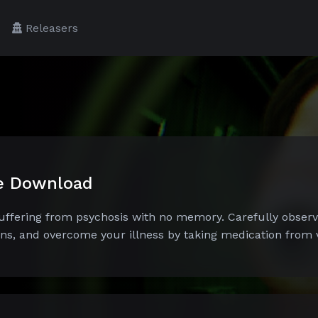
Releasers
ee Download
suffering from psychosis with no memory. Carefully obser
ons, and overcome your illness by taking medication from vi