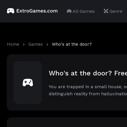
All Games
Genre
Home
Games
Who's at the door?
Who's at the door? Fr
You are trapped in a small house, 
distinguish reality from hallucinati