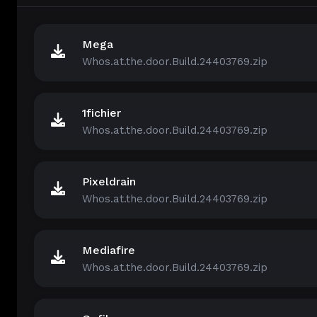
Mega
Whos.at.the.door.Build.24403769.zip
1fichier
Whos.at.the.door.Build.24403769.zip
Pixeldrain
Whos.at.the.door.Build.24403769.zip
Mediafire
Whos.at.the.door.Build.24403769.zip