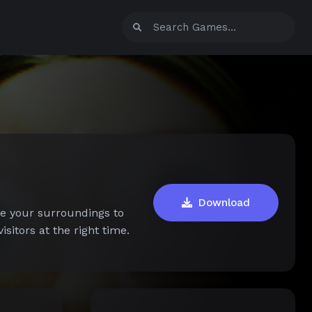
Download
ve your surroundings to
sitors at the right time.