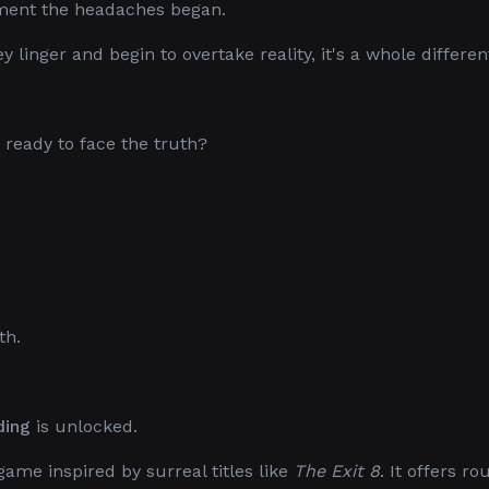
ment the headaches began.
linger and begin to overtake reality, it's a whole different
ready to face the truth?
th.
ding
is unlocked.
game inspired by surreal titles like
The Exit 8
. It offers ro