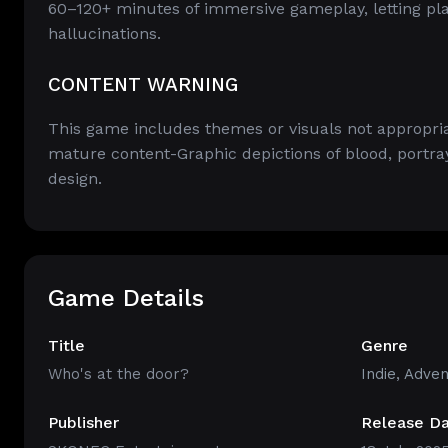
60–120+ minutes of immersive gameplay, letting pla
hallucinations.
CONTENT WARNING
This game includes themes or visuals not appropriat
mature content-Graphic depictions of blood, portray
design.
Game Details
Title
Genre
Who's at the door?
Indie
,
Adven
Publisher
Release D