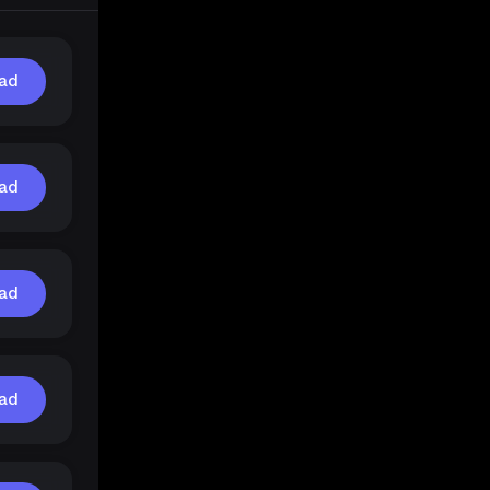
ad
ad
ad
ad