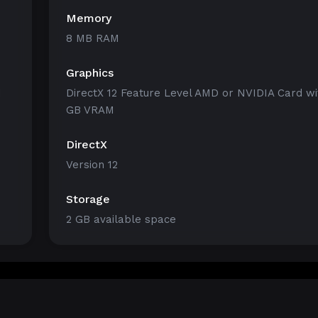
Memory
8 MB RAM
Graphics
1
DirectX 12 Feature Level AMD or NVIDIA Card wi
GB VRAM
DirectX
Version 12
Storage
2 GB available space