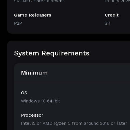
SKONEC Entertainment
18 July 202
Game Releasers
Credit
P2P
SR
System Requirements
Minimum
OS
Windows 10 64-bit
Processor
Intel i5 or AMD Ryzen 5 from around 2016 or later