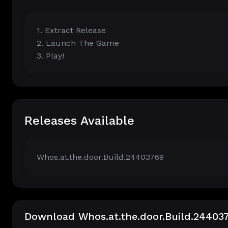
1. Extract Release
2. Launch The Game
3. Play!
Releases Available
Whos.at.the.door.Build.24403769
Download Whos.at.the.door.Build.24403