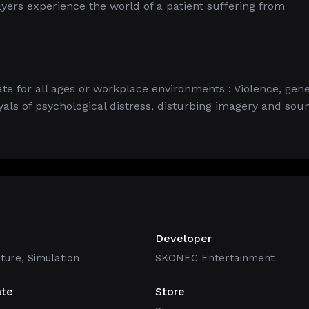
yers experience the world of a patient suffering from
e for all ages or workplace environments : Violence, gene
als of psychological distress, disturbing imagery and sou
Developer
ture
,
Simulation
SKONEC Entertainment
ate
Store