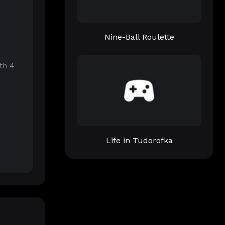
Nine-Ball Roulette
th 4
Life in Tudorofka