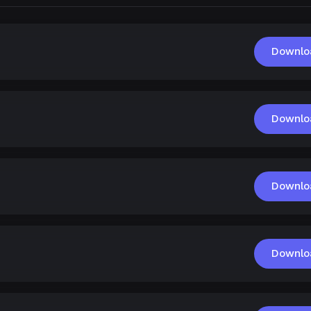
Downlo
Downlo
Downlo
Downlo