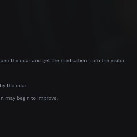
 Open the door and get the medication from the visitor.
by the door.
on may begin to improve.