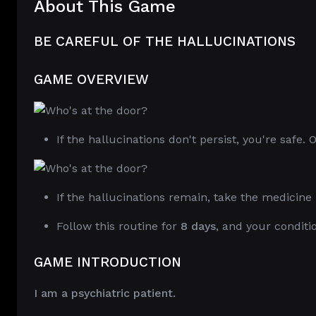
About This Game
BE CAREFUL OF THE HALLUCINATIONS
GAME OVERVIEW
If the hallucinations don't persist, you're safe.
If the hallucinations remain, take the medicine 
Follow this routine for
8 days
, and your conditi
GAME INTRODUCTION
I am a psychiatric patient.