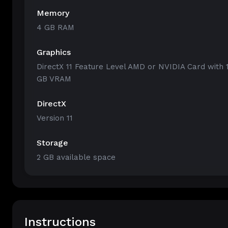
Memory
4 GB RAM
Graphics
DirectX 11 Feature Level AMD or NVIDIA Card with 
GB VRAM
DirectX
Version 11
Storage
2 GB available space
Instructions