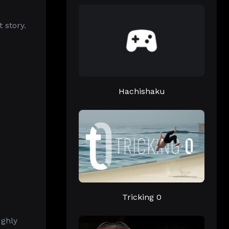
 story.
Hachishaku
Tricking 0
ughly