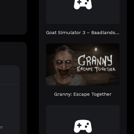
Goat Simulator 3 – Baadlands: Furry Road
Granny: Escape Together
er