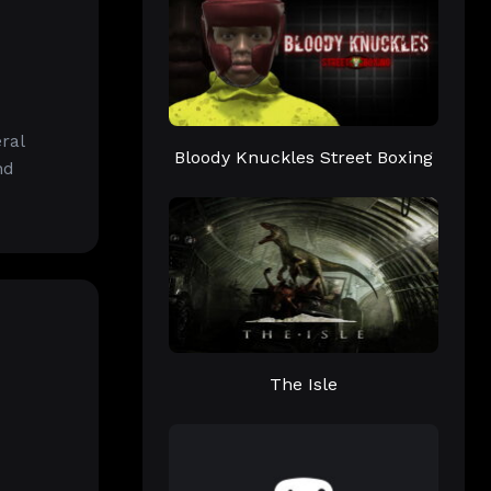
ral
Bloody Knuckles Street Boxing
nd
The Isle