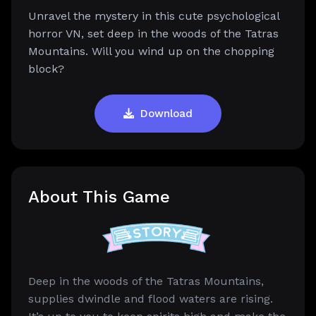
Unravel the mystery in this cute psychological
horror VN, set deep in the woods of the Tatras
Mountains. Will you wind up on the chopping
block?
Download
About This Game
Deep in the woods of the Tatras Mountains,
supplies dwindle and flood waters are rising.