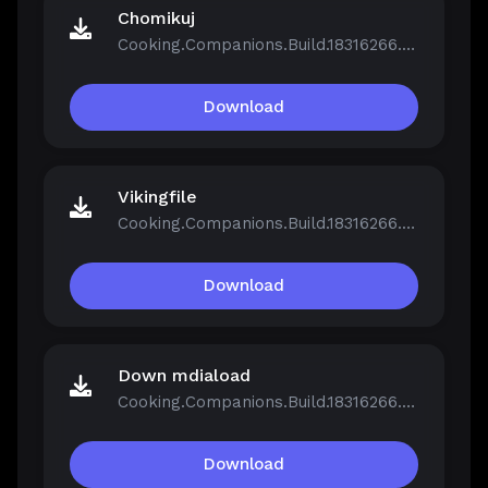
Chomikuj
Cooking.Companions.Build.18316266.zip
Download
Vikingfile
Cooking.Companions.Build.18316266.zip
Download
Down mdiaload
Cooking.Companions.Build.18316266.zip
Download