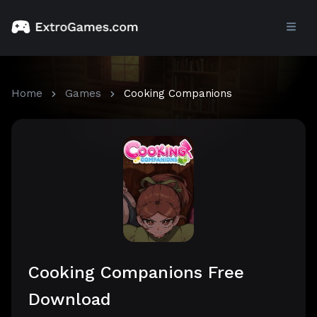
Home
Games
Cooking Companions
Cooking Companions Free
Download