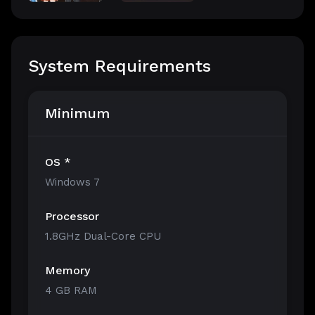
System Requirements
Minimum
OS *
Windows 7
Processor
1.8GHz Dual-Core CPU
Memory
4 GB RAM