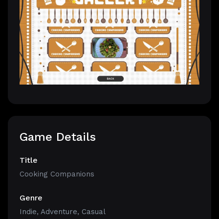
Game Details
Title
Cooking Companions
Genre
Indie
,
Adventure
,
Casual