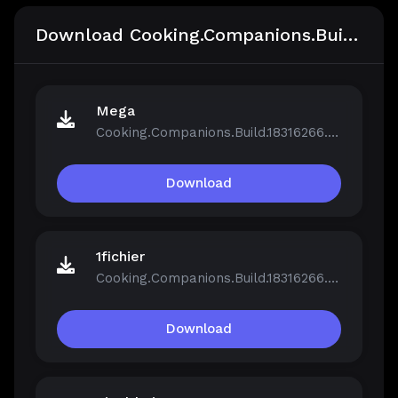
Download Cooking.Companions.Build.18316266
Mega
Cooking.Companions.Build.18316266.zip
Download
1fichier
Cooking.Companions.Build.18316266.zip
Download