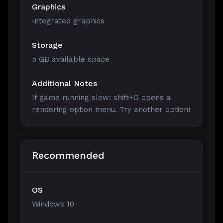
Graphics
Integrated graphics
Storage
5 GB available space
Additional Notes
If game running slow: shift+G opens a
rendering option menu. Try another option!
Recommended
OS
Windows 10