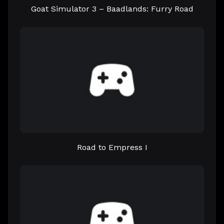
Goat Simulator 3 – Baadlands: Furry Road
Road to Empress I