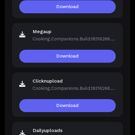
Download
Megaup
Cooking.Companions.Build.18316266.zip
Download
Clicknupload
Cooking.Companions.Build.18316266.zip
Download
Dailyuploads