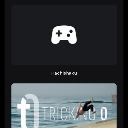
Hachishaku