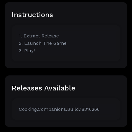
Instructions
1. Extract Release
2. Launch The Game
3. Play!
Releases Available
Cooking.Companions.Build.18316266