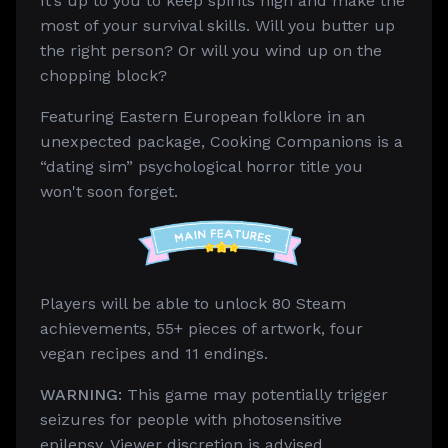
It’s up to you to keep spirits high and make the
most of your survival skills. Will you butter up
the right person? Or will you wind up on the
chopping block?
Featuring Eastern European folklore in an
unexpected package, Cooking Companions is a
“dating sim” psychological horror title you
won't soon forget.
Players will be able to unlock 80 Steam
achievements, 55+ pieces of artwork, four
vegan recipes and 11 endings.
WARNING:
This game may potentially trigger
seizures for people with photosensitive
epilepsy. Viewer discretion is advised.