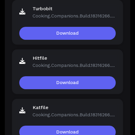
Turbobit
Cooking.Companions.Build.18316266.zip
Download
Hitfile
Cooking.Companions.Build.18316266.zip
Download
Katfile
Cooking.Companions.Build.18316266.zip
Download