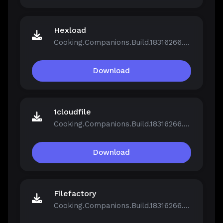
Hexload
Cooking.Companions.Build.18316266.zip
Download
1cloudfile
Cooking.Companions.Build.18316266.zip
Download
Filefactory
Cooking.Companions.Build.18316266.zip