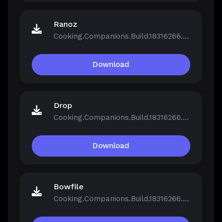
Ranoz
Cooking.Companions.Build.18316266.zip
Download
Drop
Cooking.Companions.Build.18316266.zip
Download
Bowfile
Cooking.Companions.Build.18316266.zip