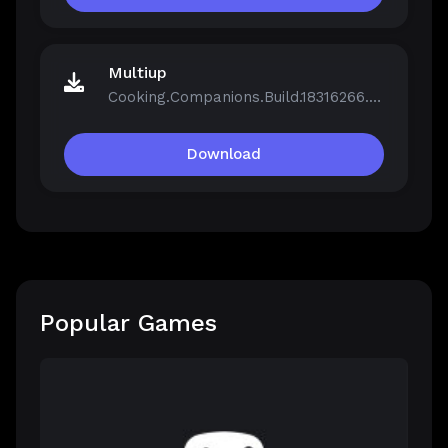
Multiup
Cooking.Companions.Build.18316266.zip
Download
Popular Games