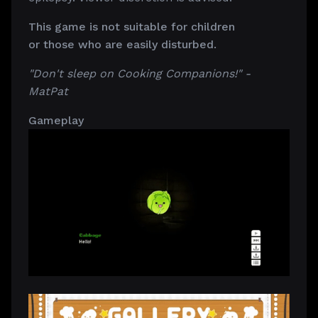
This game is not suitable for children
or those who are easily disturbed.
"Don't sleep on Cooking Companions!" -
MatPat
Gameplay