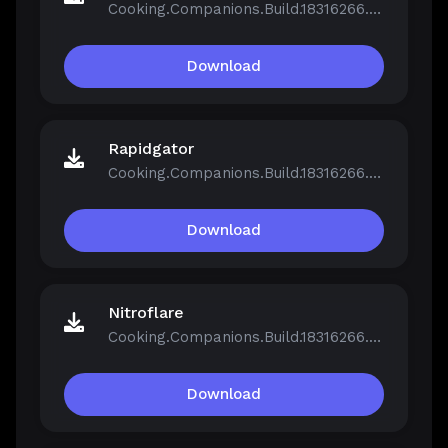
Cooking.Companions.Build.18316266.zip
Download
Rapidgator
Cooking.Companions.Build.18316266.zip
Download
Nitroflare
Cooking.Companions.Build.18316266.zip
Download