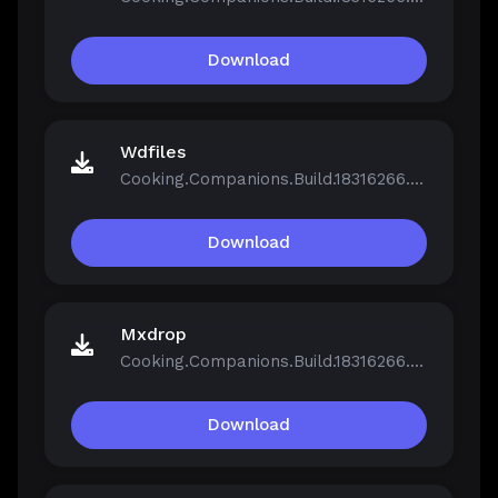
Download
Wdfiles
Cooking.Companions.Build.18316266.zip
Download
Mxdrop
Cooking.Companions.Build.18316266.zip
Download