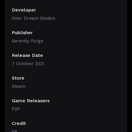
Developer
Deer Dream Studios
Publisher
Serenity Forge
Release Date
7 October 2021
Store
Steam
Game Releasers
P2P
Credit
SR