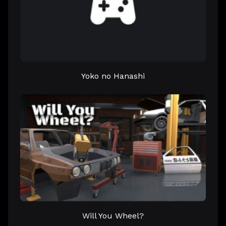
Yoko no Hanashi
Will You Wheel?