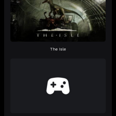
The Isle