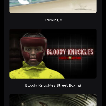
Tricking 0
Bloody Knuckles Street Boxing