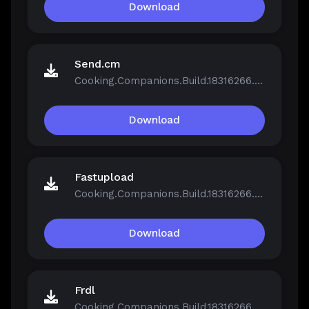
Download
Send.cm
Cooking.Companions.Build.18316266.zip
Download
Fastupload
Cooking.Companions.Build.18316266.zip
Download
Frdl
Cooking.Companions.Build.18316266.zip