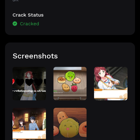
Crack Status
Cracked
Screenshots