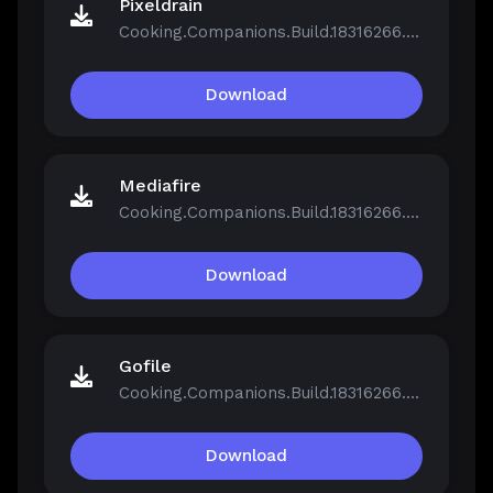
Pixeldrain
Cooking.Companions.Build.18316266.zip
Download
Mediafire
Cooking.Companions.Build.18316266.zip
Download
Gofile
Cooking.Companions.Build.18316266.zip
Download