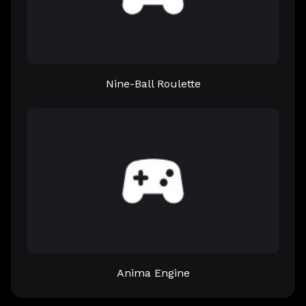
Nine-Ball Roulette
Anima Engine