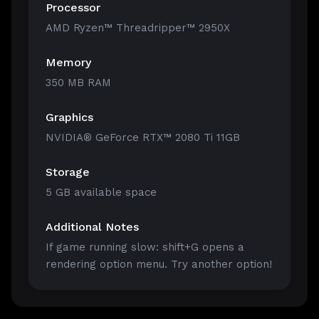
Processor
AMD Ryzen™ Threadripper™ 2950X
Memory
350 MB RAM
Graphics
NVIDIA® GeForce RTX™ 2080 Ti 11GB
Storage
5 GB available space
Additional Notes
If game running slow: shift+G opens a
rendering option menu. Try another option!