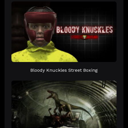
Bloody Knuckles Street Boxing