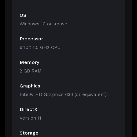
OS
Windows 10 or above
Processor
64bit 1.5 GHz CPU
Memory
2 GB RAM
Graphics
Intel® HD Graphics 630 (or equivalent)
DirectX
Version 11
Storage