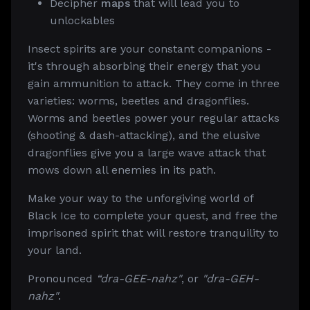
Decipher
maps
that will lead you to
unlockables
Insect spirits are your constant companions -
it's through absorbing their energy that you
gain ammunition to attack. They come in three
varieties: worms, beetles and dragonflies.
Worms and beetles power your regular attacks
(shooting & dash-attacking), and the elusive
dragonflies give you a large wave attack that
mows down all enemies in its path.
Make your way to the unforgiving world of
Black Ice to complete your quest, and free the
imprisoned spirit that will restore tranquility to
your land.
Pronounced
“dra-GEE-nahz"
, or
"dra-GEH-
nahz"
.