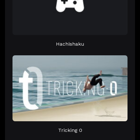
Hachishaku
Tricking 0