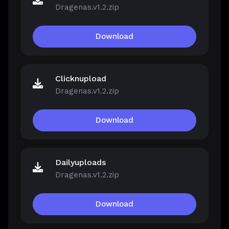
Dragenas.v1.2.zip
Download
Clicknupload
Dragenas.v1.2.zip
Download
Dailyuploads
Dragenas.v1.2.zip
Download