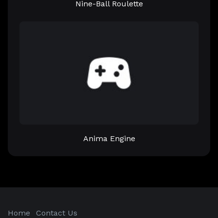
Nine-Ball Roulette
Anima Engine
Home
Contact Us