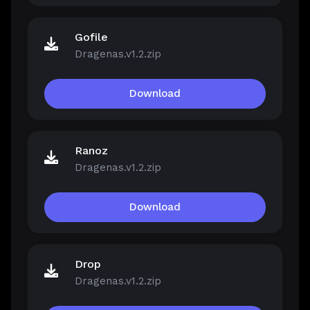
Gofile
Dragenas.v1.2.zip
Download
Ranoz
Dragenas.v1.2.zip
Download
Drop
Dragenas.v1.2.zip