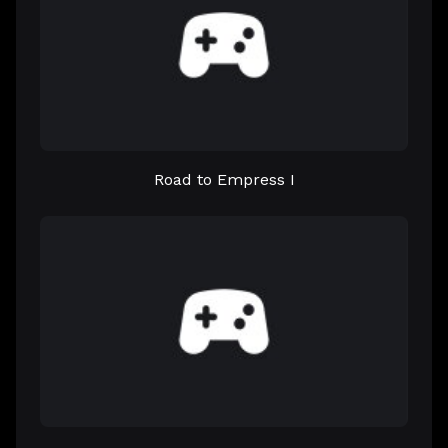
Road to Empress I