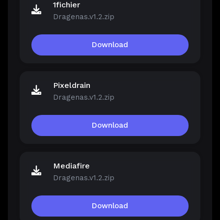
1fichier
Dragenas.v1.2.zip
Download
Pixeldrain
Dragenas.v1.2.zip
Download
Mediafire
Dragenas.v1.2.zip
Download