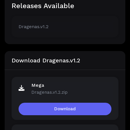
Releases Available
Dragenas.v1.2
Download Dragenas.v1.2
Mega
Dragenas.v1.2.zip
Download