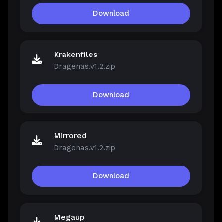
Download
Krakenfiles
Dragenas.v1.2.zip
Download
Mirrored
Dragenas.v1.2.zip
Download
Megaup