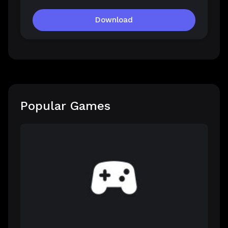
Download
Popular Games