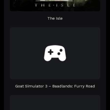
The Isle
Goat Simulator 3 – Baadlands: Furry Road