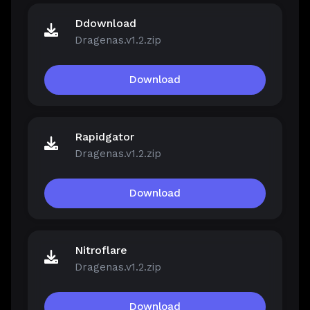
Ddownload
Dragenas.v1.2.zip
Download
Rapidgator
Dragenas.v1.2.zip
Download
Nitroflare
Dragenas.v1.2.zip
Download