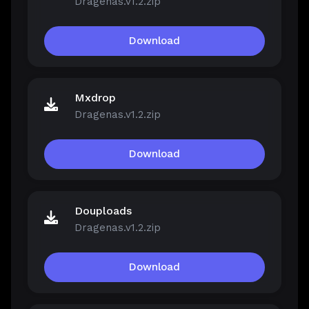
Dragenas.v1.2.zip
Download
Mxdrop
Dragenas.v1.2.zip
Download
Douploads
Dragenas.v1.2.zip
Download