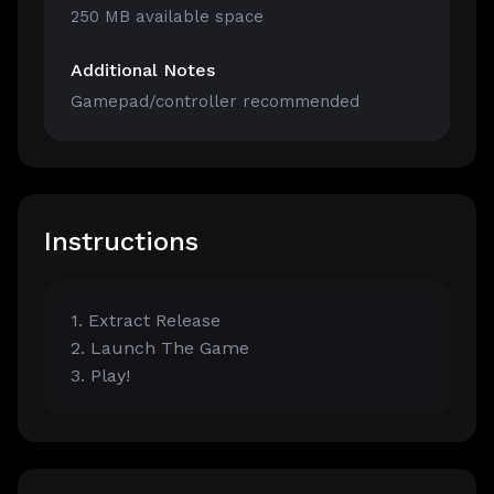
250 MB available space
Additional Notes
Gamepad/controller recommended
Instructions
1. Extract Release
2. Launch The Game
3. Play!