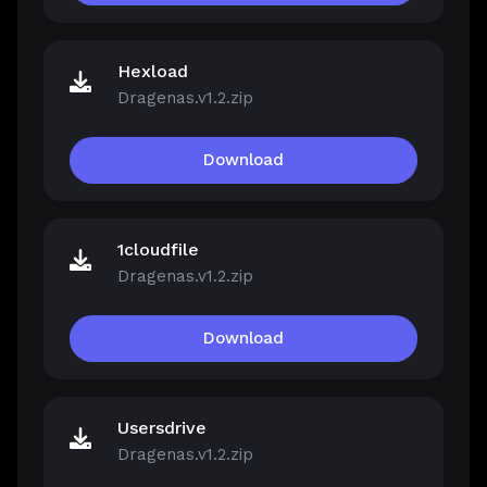
Hexload
Dragenas.v1.2.zip
Download
1cloudfile
Dragenas.v1.2.zip
Download
Usersdrive
Dragenas.v1.2.zip