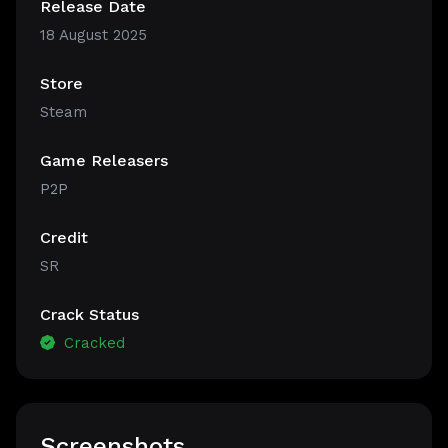
Release Date
18 August 2025
Store
Steam
Game Releasers
P2P
Credit
SR
Crack Status
Cracked
Screenshots