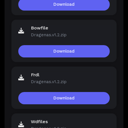
Download
Bowfile
Dragenas.v1.2.zip
Download
Frdl
Dragenas.v1.2.zip
Download
Wdfiles