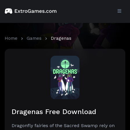
Home
Games
Dragenas
Dragenas Free Download
Dragonfly fairies of the Sacred Swamp rely on