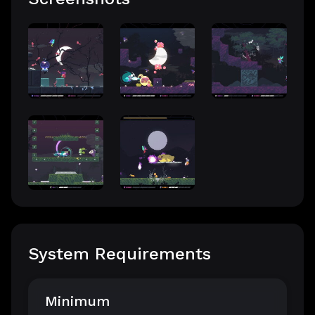
System Requirements
Minimum