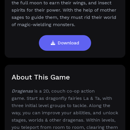
the full moon to earn their wings, and insect
spirits for their power. With the help of mother
sages to guide them, they must rid their world
of magic-wielding monsters.
Download
About This Game
Dragenas
is a 2D, couch co-op action
game.
Start as dragonfly fairies La & Ta, with
three initial level groups to tackle. Along the
way, you can improve your abilities, and unlock
stages, worlds & other dragenas. Within levels,
you teleport from room to room, clearing them