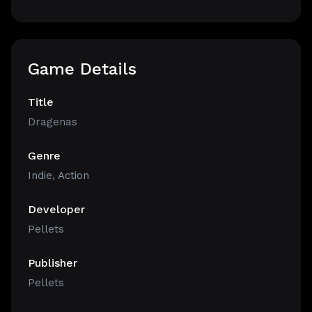
Game Details
Title
Dragenas
Genre
Indie
,
Action
Developer
Pellets
Publisher
Pellets