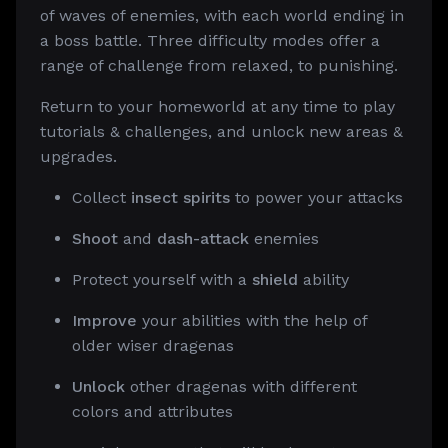
of waves of enemies, with each world ending in
a boss battle. Three difficulty modes offer a
range of challenge from relaxed, to punishing.
Return to your homeworld at any time to play
tutorials & challenges, and unlock new areas &
upgrades.
Collect
insect spirits
to power your attacks
Shoot
and
dash-attack
enemies
Protect yourself with a
shield
ability
Improve
your abilities with the help of
older wiser dragenas
Unlock
other dragenas with different
colors and attributes