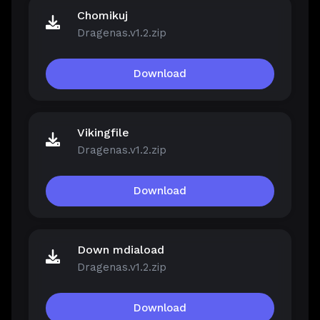
Chomikuj
Dragenas.v1.2.zip
Download
Vikingfile
Dragenas.v1.2.zip
Download
Down mdiaload
Dragenas.v1.2.zip
Download