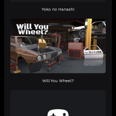
Yoko no Hanashi
Will You Wheel?