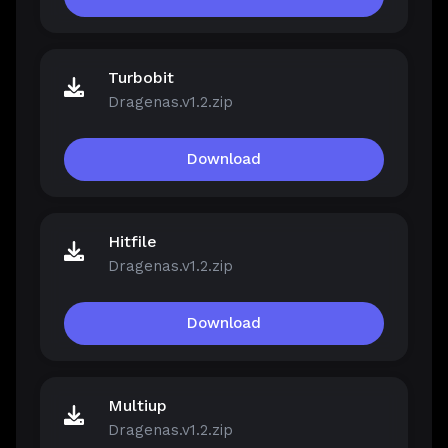
Turbobit
Dragenas.v1.2.zip
Download
Hitfile
Dragenas.v1.2.zip
Download
Multiup
Dragenas.v1.2.zip