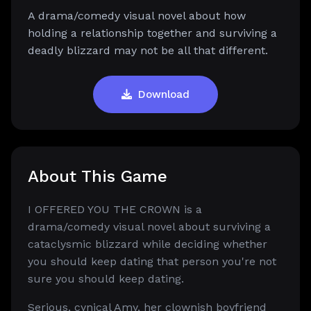
A drama/comedy visual novel about how
holding a relationship together and surviving a
deadly blizzard may not be all that different.
Download
About This Game
I OFFERED YOU THE CROWN is a
drama/comedy visual novel about surviving a
cataclysmic blizzard while deciding whether
you should keep dating that person you're not
sure you should keep dating.
Serious, cynical Amy, her clownish boyfriend