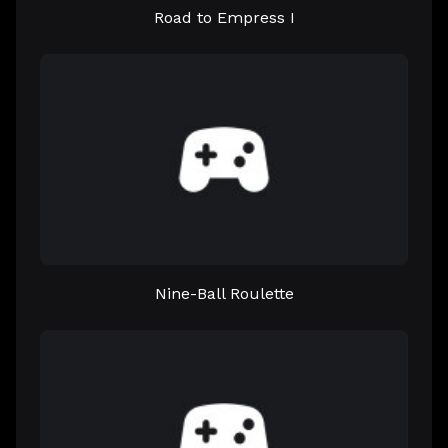
Road to Empress I
Nine-Ball Roulette