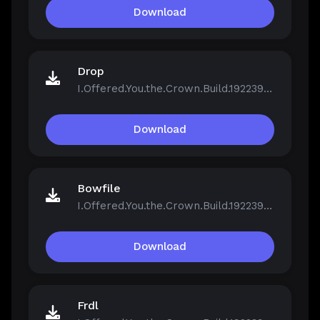
Download
Drop
I.Offered.You.the.Crown.Build.19223961.zip
Download
Bowfile
I.Offered.You.the.Crown.Build.19223961.zip
Download
Frdl