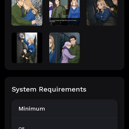
System Requirements
Minimum
OS