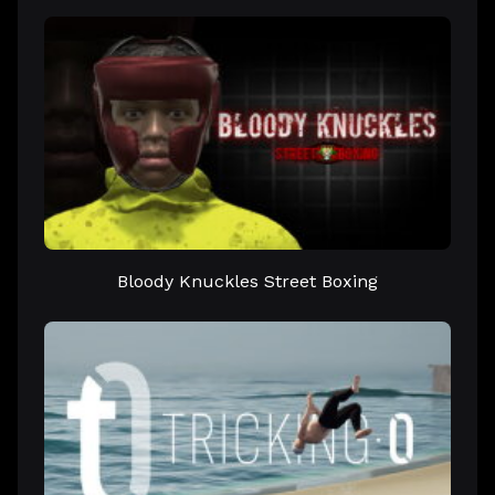
Bloody Knuckles Street Boxing