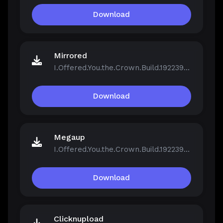
Download
Mirrored
I.Offered.You.the.Crown.Build.19223961.zip
Download
Megaup
I.Offered.You.the.Crown.Build.19223961.zip
Download
Clicknupload