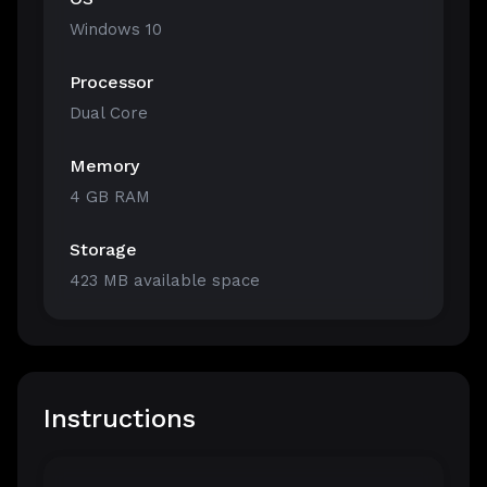
Windows 10
Processor
Dual Core
Memory
4 GB RAM
Storage
423 MB available space
Instructions