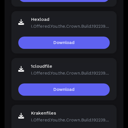
Hexload
I.Offered.You.the.Crown.Build.19223961.zip
Download
1cloudfile
I.Offered.You.the.Crown.Build.19223961.zip
Download
Krakenfiles
I.Offered.You.the.Crown.Build.19223961.zip