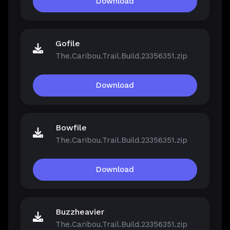
Download
Gofile
The.Caribou.Trail.Build.23356351.zip
Download
Bowfile
The.Caribou.Trail.Build.23356351.zip
Download
Buzzheavier
The.Caribou.Trail.Build.23356351.zip