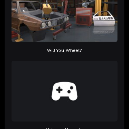
Will You Wheel?