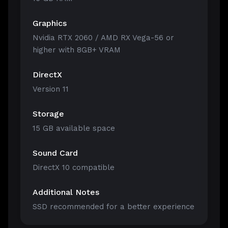
Graphics
Nvidia RTX 2060 / AMD RX Vega-56 or
higher with 8GB+ VRAM
DirectX
Version 11
Storage
15 GB available space
Sound Card
DirectX 10 compatible
Additional Notes
SSD recommended for a better experience