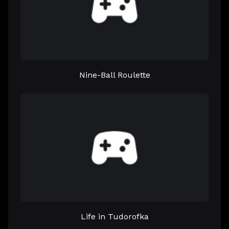
Nine-Ball Roulette
Life in Tudorofka