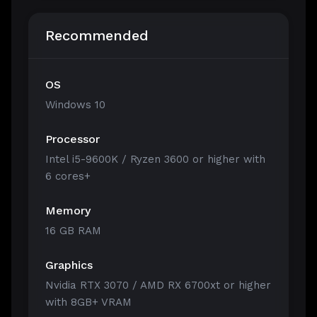
Recommended
OS
Windows 10
Processor
Intel i5-9600K / Ryzen 3600 or higher with
6 cores+
Memory
16 GB RAM
Graphics
Nvidia RTX 3070 / AMD RX 6700xt or higher
with 8GB+ VRAM