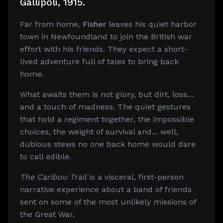
Gallipoli, 1915.
Far from home,
Fisher
leaves his quiet harbor
town in Newfoundland to join the British war
effort with his friends. They expect a short-
lived adventure full of tales to bring back
home.
What awaits them is not glory, but dirt, loss…
and a touch of madness. The quiet gestures
that hold a regiment together, the impossible
choices, the weight of survival and... well,
dubious stews no one back home would dare
to call edible.
The Caribou Trail
is a visceral, first-person
narrative experience about a band of friends
sent on some of the most unlikely missions of
the Great War.