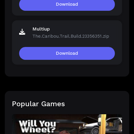
Download
Multiup
The.Caribou.Trail.Build.23356351.zip
Download
Popular Games