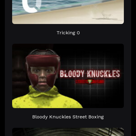
Tricking 0
Bloody Knuckles Street Boxing