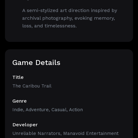
A semi-stylized art direction inspired by
archival photography, evoking memory,
loss, and timelessness.
Game Details
Title
The Caribou Trail
Genre
Indie
,
Adventure
,
Casual
,
Action
Developer
Unreliable Narrators, Manavoid Entertainment