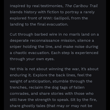
Inspired by real testimonies,
The Caribou Trail
blends history with fiction to portray a rarely
explored front of WWI: Gallipoli, from the
landing to the final evacuation.
Cut through barbed wire in no man’s land on a
desperate reconnaissance mission, silence a
sniper holding the line, and make noise during
a chaotic evacuation. Each step is experienced
through your own eyes.
Yet this is not about winning the war, it’s about
enduring it. Explore the back lines, feel the
weight of anticipation, stumble through the
trenches, reclaim the dog tags of fallen
comrades, and share stories with those who
still have the strength to speak. Sit by the fire,
share ghostly tales (that may or may not be