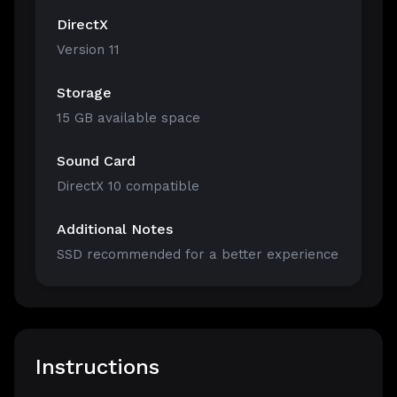
DirectX
Version 11
Storage
15 GB available space
Sound Card
DirectX 10 compatible
Additional Notes
SSD recommended for a better experience
Instructions