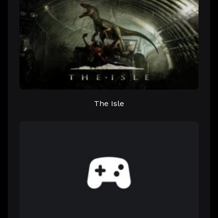
The Isle