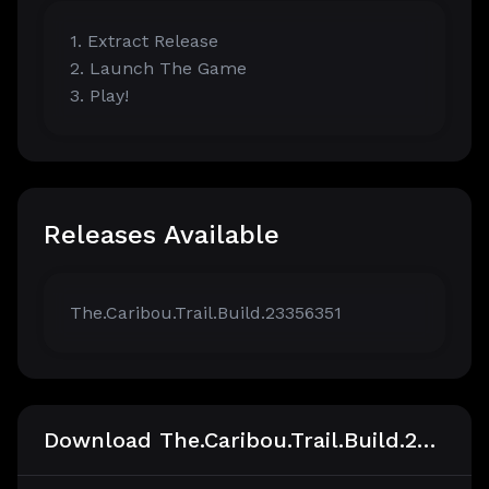
1. Extract Release
2. Launch The Game
3. Play!
Releases Available
The.Caribou.Trail.Build.23356351
Download The.Caribou.Trail.Build.23356351