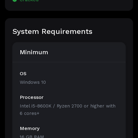
System Requirements
Minimum
OS
Windows 10
Processor
Intel i5-8600K / Ryzen 2700 or higher with
6 cores+
Memory
16 GB RAM