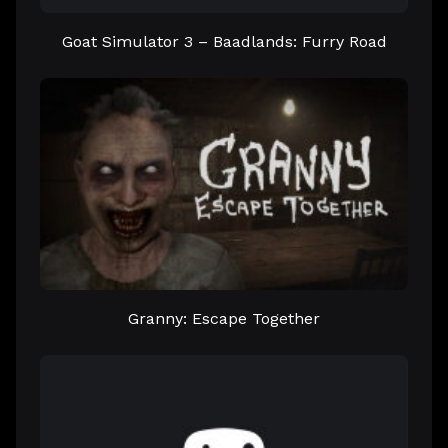
Goat Simulator 3 – Baadlands: Furry Road
Granny: Escape Together