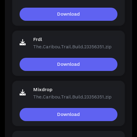
Download
Frdl
The.Caribou.Trail.Build.23356351.zip
Download
Mixdrop
The.Caribou.Trail.Build.23356351.zip
Download