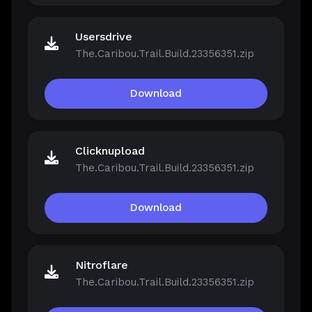
Usersdrive
The.Caribou.Trail.Build.23356351.zip
Download
Clicknupload
The.Caribou.Trail.Build.23356351.zip
Download
Nitroflare
The.Caribou.Trail.Build.23356351.zip