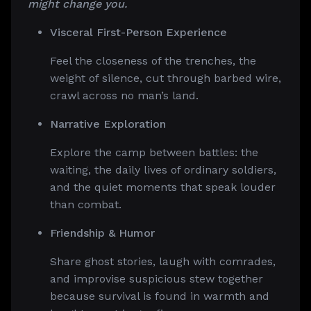
might change you.
Visceral First-Person Experience
Feel the closeness of the trenches, the
weight of silence, cut through barbed wire,
crawl across no man’s land.
Narrative Exploration
Explore the camp between battles: the
waiting, the daily lives of ordinary soldiers,
and the quiet moments that speak louder
than combat.
Friendship & Humor
Share ghost stories, laugh with comrades,
and improvise suspicious stew together
because survival is found in warmth and