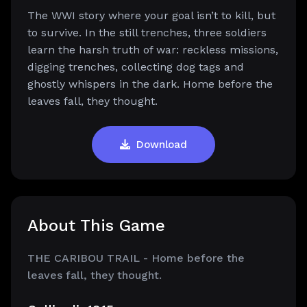
The WWI story where your goal isn’t to kill, but
to survive. In the still trenches, three soldiers
learn the harsh truth of war: reckless missions,
digging trenches, collecting dog tags and
ghostly whispers in the dark. Home before the
leaves fall, they thought.
Download
About This Game
THE CARIBOU TRAIL - Home before the
leaves fall, they thought.