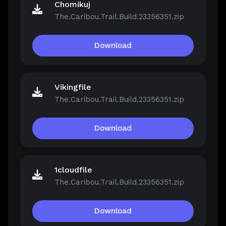
Chomikuj
The.Caribou.Trail.Build.23356351.zip
Download
Vikingfile
The.Caribou.Trail.Build.23356351.zip
Download
1cloudfile
The.Caribou.Trail.Build.23356351.zip
Download