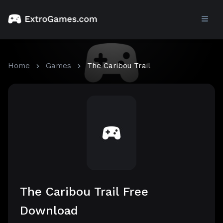
Home
Games
The Caribou Trail
The Caribou Trail Free
Download