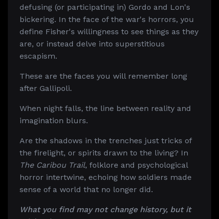
defusing (or participating in) Gordo and Lon's
bickering. In the face of the war's horrors, you
define Fisher's willingness to see things as they
are, or instead delve into superstitious
escapism.
These are the faces you will remember long
after Gallipoli.
When night falls, the line between reality and
imagination blurs.
Are the shadows in the trenches just tricks of
the firelight, or spirits drawn to the living? In
The Caribou Trail
, folklore and psychological
horror intertwine, echoing how soldiers made
sense of a world that no longer did.
What you find may not change history, but it