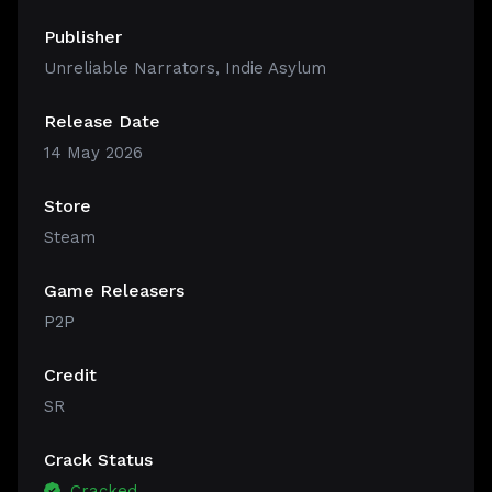
Publisher
Unreliable Narrators, Indie Asylum
Release Date
14 May 2026
Store
Steam
Game Releasers
P2P
Credit
SR
Crack Status
Cracked