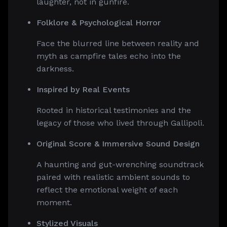
laughter, not in gunfire.
Folklore & Psychological Horror
Face the blurred line between reality and
myth as campfire tales echo into the
darkness.
Inspired by Real Events
Rooted in historical testimonies and the
legacy of those who lived through Gallipoli.
Original Score & Immersive Sound Design
A haunting and gut-wrenching soundtrack
paired with realistic ambient sounds to
reflect the emotional weight of each
moment.
Stylized Visuals