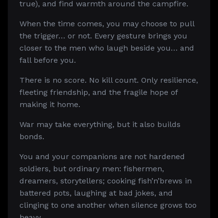
true), and find warmth around the campfire.
When the time comes, you may choose to pull
the trigger… or not. Every gesture brings you
closer to the men who laugh beside you… and
fall before you.
There is no score. No kill count. Only resilience,
fleeting friendship, and the fragile hope of
making it home.
War may take everything, but it also builds
bonds.
You and your companions are not hardened
soldiers, but ordinary men: fishermen,
dreamers, storytellers; cooking fish’n’brews in
battered pots, laughing at bad jokes, and
clinging to one another when silence grows too
heavy.