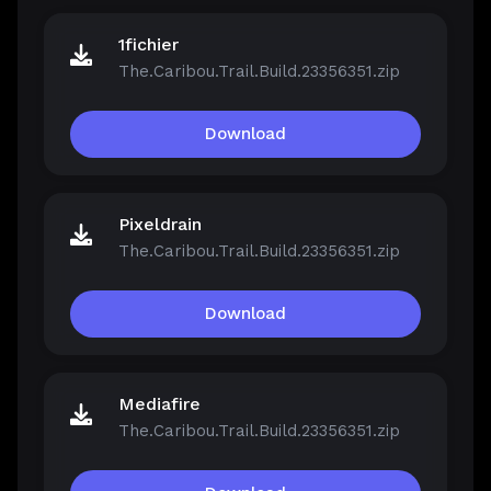
1fichier
The.Caribou.Trail.Build.23356351.zip
Download
Pixeldrain
The.Caribou.Trail.Build.23356351.zip
Download
Mediafire
The.Caribou.Trail.Build.23356351.zip