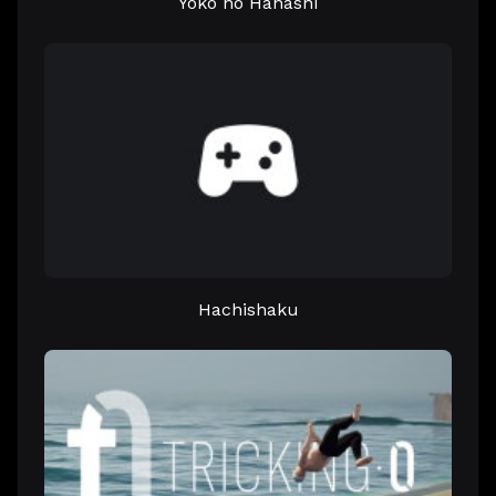
Yoko no Hanashi
Hachishaku