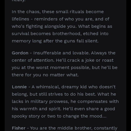
In the chaos, these small rituals become
lifelines - reminders of who you are, and of
who's fighting alongside you. What begins as
survival becomes brotherhood, etched into
memory long after the guns fall silent.
Gordon
- Insufferable and lovable. Always the
center of attention. He'll crack a joke or roast
you at the worst moment possible, but he'll be
there for you no matter what.
Lonnie
- A whimsical, dreamy kid who doesn't
belong, but still strives to do his best. What he
lacks in military prowess, he compensates with
his warmth and spirit. He'll even share a good
spooky story or two to change the mood…
Fisher
- You are the middle brother, constantly