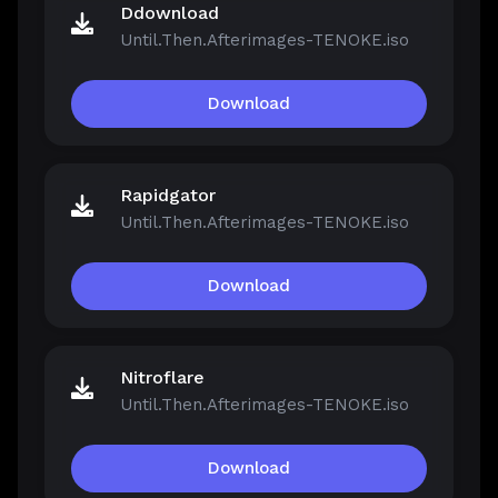
Ddownload
Until.Then.Afterimages-TENOKE.iso
Download
Rapidgator
Until.Then.Afterimages-TENOKE.iso
Download
Nitroflare
Until.Then.Afterimages-TENOKE.iso
Download