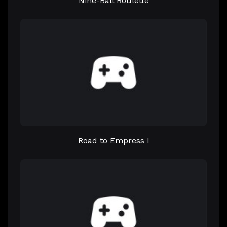
Nine-Ball Roulette
Road to Empress I