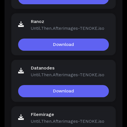
Ranoz
Until.Then.Afterimages-TENOKE.iso
Download
Datanodes
Until.Then.Afterimages-TENOKE.iso
Download
Filemirage
Until.Then.Afterimages-TENOKE.iso