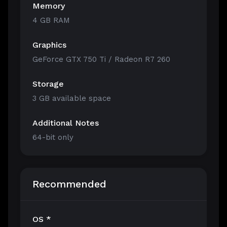
Memory
4 GB RAM
Graphics
GeForce GTX 750 Ti / Radeon R7 260
Storage
3 GB available space
Additional Notes
64-bit only
Recommended
OS *