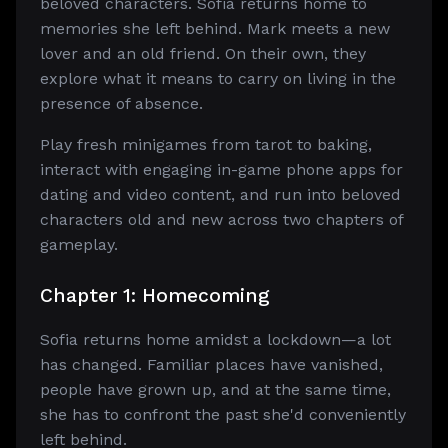
beloved characters. Sofia returns home to
memories she left behind. Mark meets a new
lover and an old friend. On their own, they
explore what it means to carry on living in the
presence of absence.
Play fresh minigames from tarot to baking,
interact with engaging in-game phone apps for
dating and video content, and run into beloved
characters old and new across two chapters of
gameplay.
Chapter 1: Homecoming
Sofia returns home amidst a lockdown—a lot
has changed. Familiar places have vanished,
people have grown up, and at the same time,
she has to confront the past she'd conveniently
left behind.