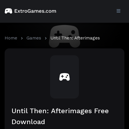
Home
Games
Until Then: Afterimages
Until Then: Afterimages Free
Download