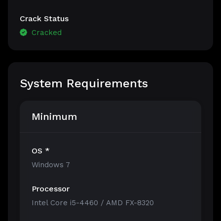
Crack Status
Cracked
System Requirements
Minimum
OS *
Windows 7
Processor
Intel Core i5-4460 / AMD FX-8320