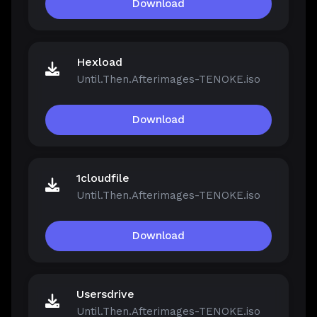
Download
Hexload
Until.Then.Afterimages-TENOKE.iso
Download
1cloudfile
Until.Then.Afterimages-TENOKE.iso
Download
Usersdrive
Until.Then.Afterimages-TENOKE.iso