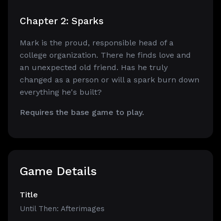
Chapter 2: Sparks
Mark is the proud, responsible head of a
college organization. There he finds love and
an unexpected old friend. Has he truly
changed as a person or will a spark burn down
everything he's built?
Requires the base game to play.
Game Details
Title
Until Then: Afterimages