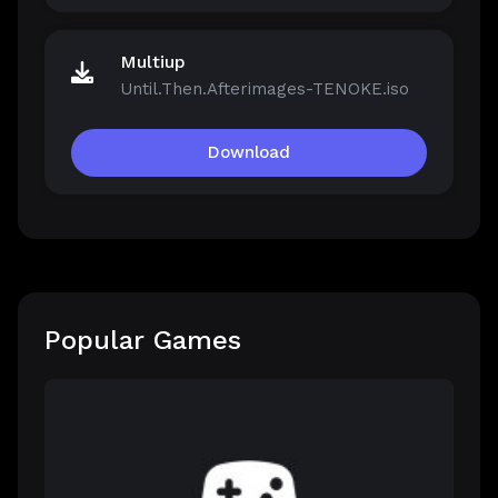
Multiup
Until.Then.Afterimages-TENOKE.iso
Download
Popular Games