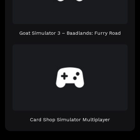
Goat Simulator 3 – Baadlands: Furry Road
Card Shop Simulator Multiplayer