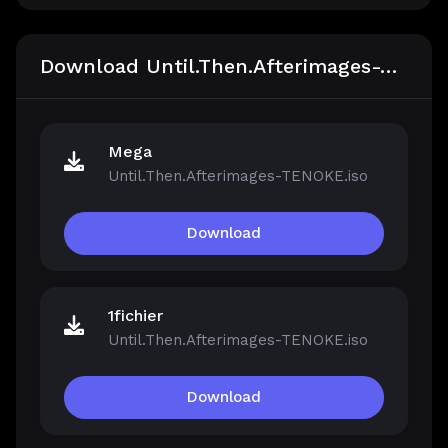
Download Until.Then.Afterimages-TENOKE
Mega
Until.Then.Afterimages-TENOKE.iso
Download
1fichier
Until.Then.Afterimages-TENOKE.iso
Download