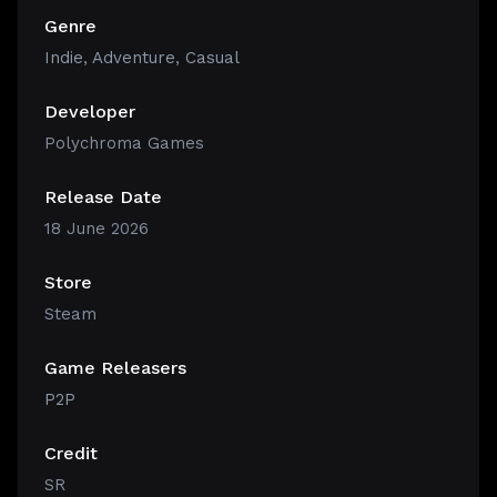
Genre
Indie
,
Adventure
,
Casual
Developer
Polychroma Games
Release Date
18 June 2026
Store
Steam
Game Releasers
P2P
Credit
SR