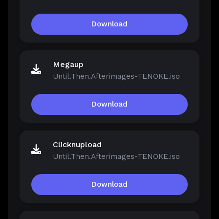
Download
Megaup
Until.Then.Afterimages-TENOKE.iso
Download
Clicknupload
Until.Then.Afterimages-TENOKE.iso
Download