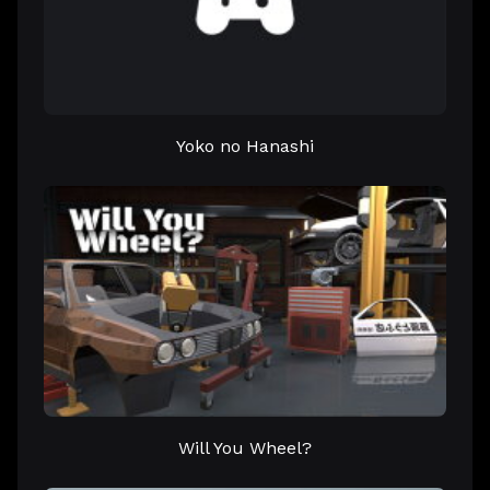
Yoko no Hanashi
Will You Wheel?