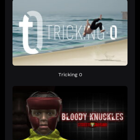
Tricking 0