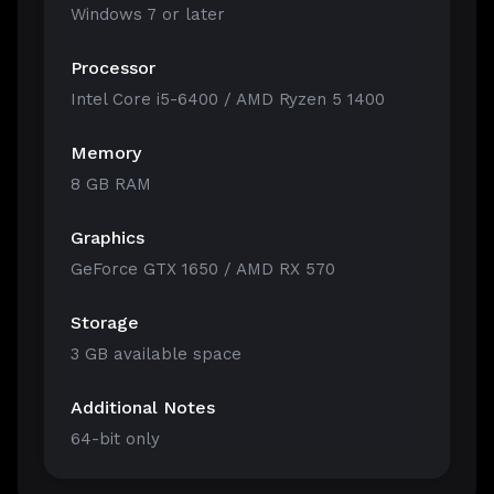
Windows 7 or later
Processor
Intel Core i5-6400 / AMD Ryzen 5 1400
Memory
8 GB RAM
Graphics
GeForce GTX 1650 / AMD RX 570
Storage
3 GB available space
Additional Notes
64-bit only