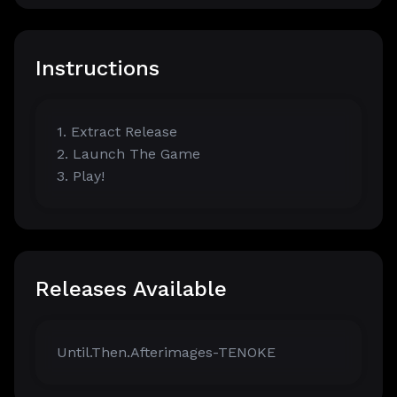
Instructions
1. Extract Release
2. Launch The Game
3. Play!
Releases Available
Until.Then.Afterimages-TENOKE