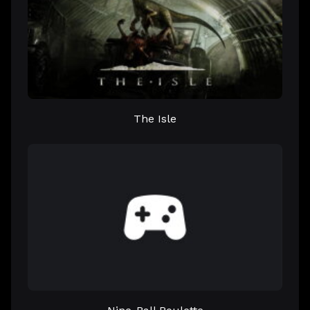
The Isle