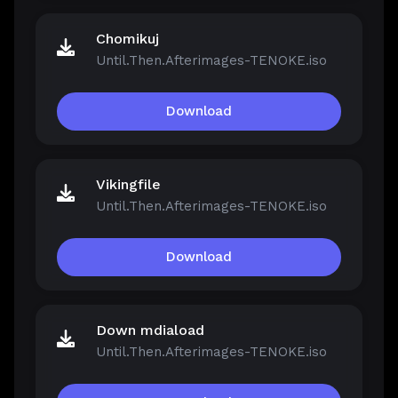
Chomikuj
Until.Then.Afterimages-TENOKE.iso
Download
Vikingfile
Until.Then.Afterimages-TENOKE.iso
Download
Down mdiaload
Until.Then.Afterimages-TENOKE.iso