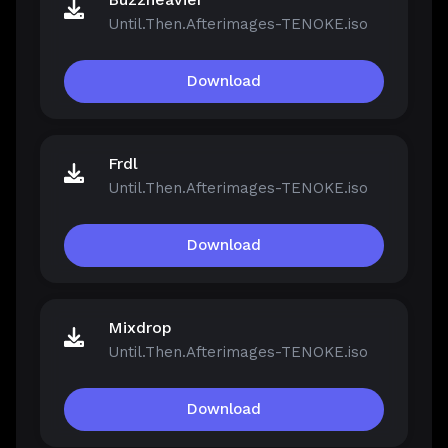
Until.Then.Afterimages-TENOKE.iso
Download
Frdl
Until.Then.Afterimages-TENOKE.iso
Download
Mixdrop
Until.Then.Afterimages-TENOKE.iso
Download