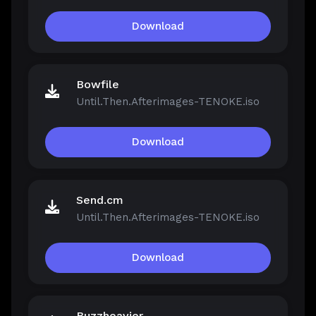
Download
Bowfile
Until.Then.Afterimages-TENOKE.iso
Download
Send.cm
Until.Then.Afterimages-TENOKE.iso
Download
Buzzheavier