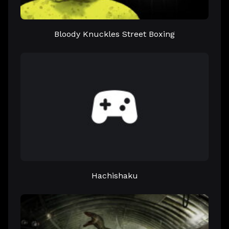
Bloody Knuckles Street Boxing
Hachishaku