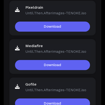
Pixeldrain
Until.Then.Afterimages-TENOKE.iso
Download
Mediafire
Until.Then.Afterimages-TENOKE.iso
Download
Gofile
Until.Then.Afterimages-TENOKE.iso
Download