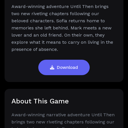
Award-winning adventure Until Then brings
two new riveting chapters following our
beloved characters. Sofia returns home to
memories she left behind. Mark meets a new
lover and an old friend. On their own, they
explore what it means to carry on living in the
presence of absence.
Download
About This Game
Award-winning narrative adventure Until Then
brings two new riveting chapters following our