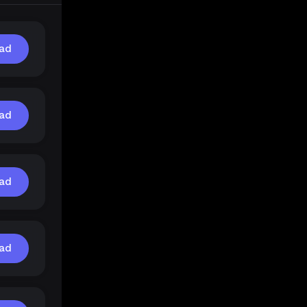
ad
ad
ad
ad