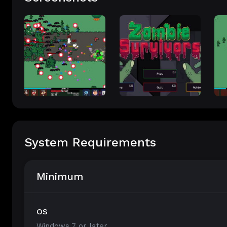
System Requirements
Minimum
OS
Windows 7 or later