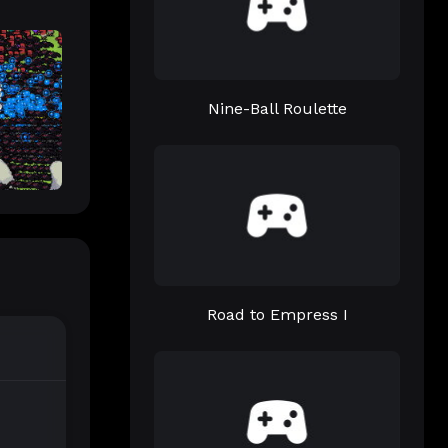
Nine-Ball Roulette
Road to Empress I