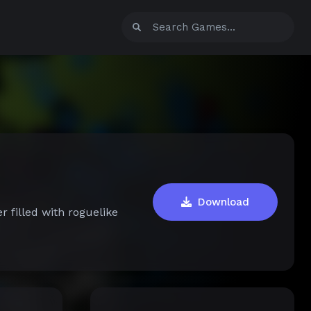
Download
r filled with roguelike