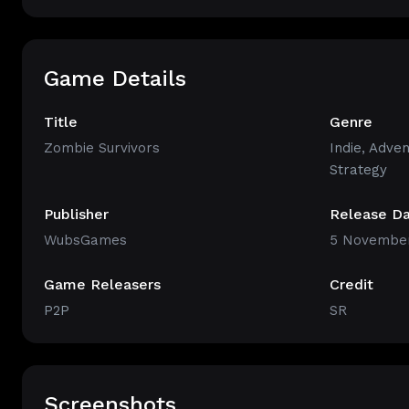
Game Details
Title
Genre
Zombie Survivors
Indie
,
Adven
Strategy
Publisher
Release D
WubsGames
5 November
Game Releasers
Credit
P2P
SR
Screenshots