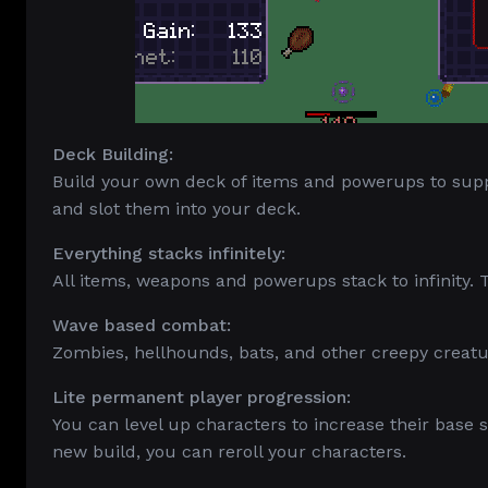
Deck Building:
Build your own deck of items and powerups to sup
and slot them into your deck.
Everything stacks infinitely:
All items, weapons and powerups stack to infinity.
Wave based combat:
Zombies, hellhounds, bats, and other creepy crea
Lite permanent player progression:
You can level up characters to increase their base s
new build, you can reroll your characters.