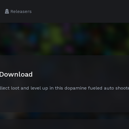
Releasers
 Download
lect loot and level up in this dopamine fueled auto shoote