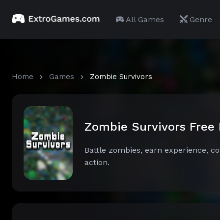
All Games
Genre
Home
Games
Zombie Survivors
Zombie Survivors Free
Battle zombies, earn experience, col
action.