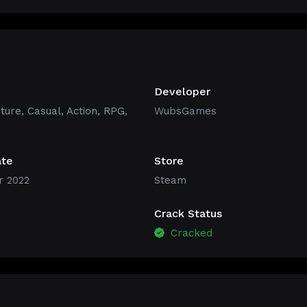
Developer
ture
,
Casual
,
Action
,
RPG
,
WubsGames
ate
Store
 2022
Steam
Crack Status
Cracked