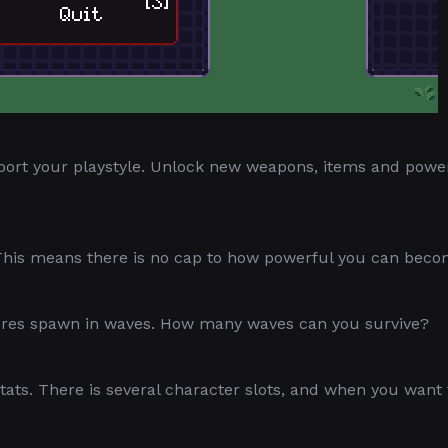
port your playstyle. Unlock new weapons, items and pow
 This means there is no cap to how powerful you can beco
tures spawn in waves. How many waves can you survive?
tats. There is several character slots, and when you want 