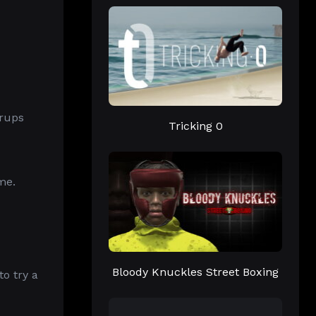
erups
Tricking 0
me.
Bloody Knuckles Street Boxing
to try a