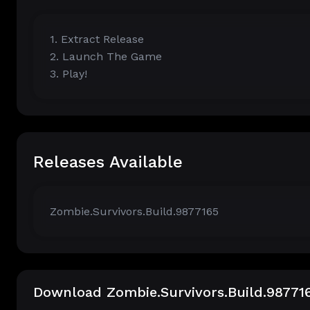
1. Extract Release
2. Launch The Game
3. Play!
Releases Available
Zombie.Survivors.Build.9877165
Download Zombie.Survivors.Build.98771