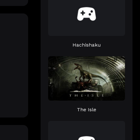
Hachishaku
The Isle