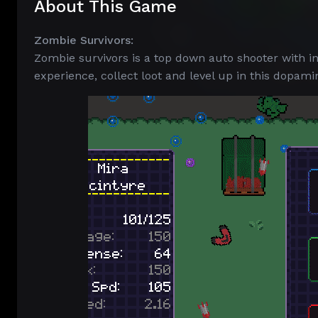
About This Game
Zombie Survivors:
Zombie survivors is a top down auto shooter with in
experience, collect loot and level up in this dopami