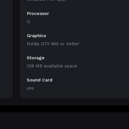
Processor
i3
Graphics
Nvidia GTX 960 or better
Storage
256 MB available space
Sound Card
yes