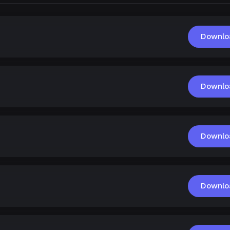
Downlo
Downlo
Downlo
Downlo