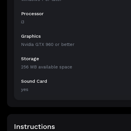
Processor
i3
Graphics
Nvidia GTX 960 or better
Storage
256 MB available space
Sound Card
yes
Instructions