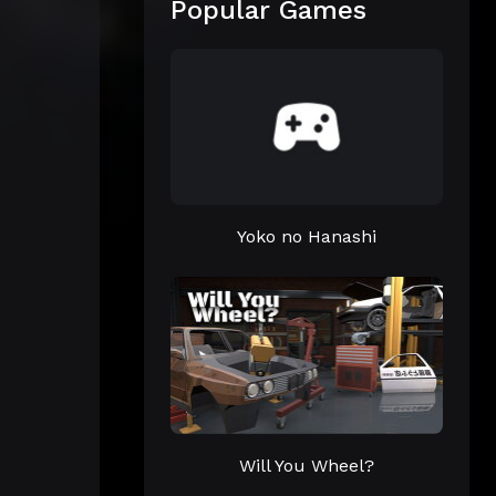
Popular Games
Yoko no Hanashi
Will You Wheel?