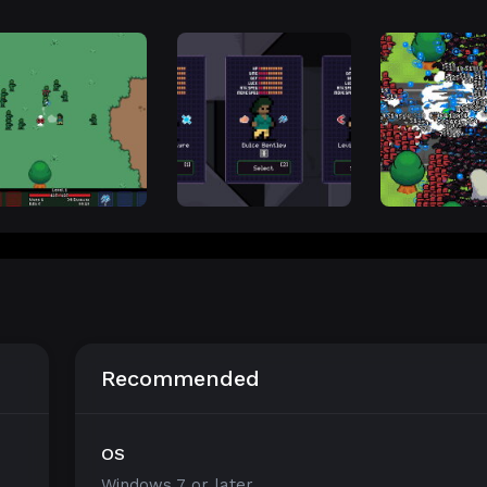
Recommended
OS
Windows 7 or later