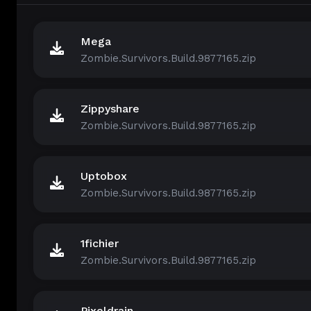
Mega
Zombie.Survivors.Build.9877165.zip
Zippyshare
Zombie.Survivors.Build.9877165.zip
Uptobox
Zombie.Survivors.Build.9877165.zip
1fichier
Zombie.Survivors.Build.9877165.zip
Pixeldrain