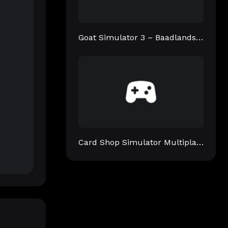
Goat Simulator 3 – Baadlands: Furry Road
Card Shop Simulator Multiplayer