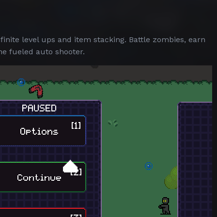
finite level ups and item stacking. Battle zombies, earn
ne fueled auto shooter.