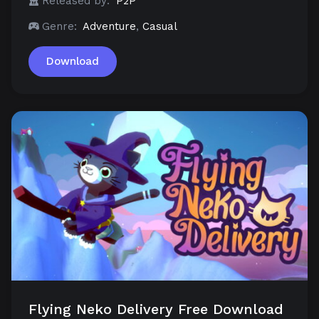
Released by:
P2P
Genre:
Adventure
,
Casual
Download
Flying Neko Delivery Free Download