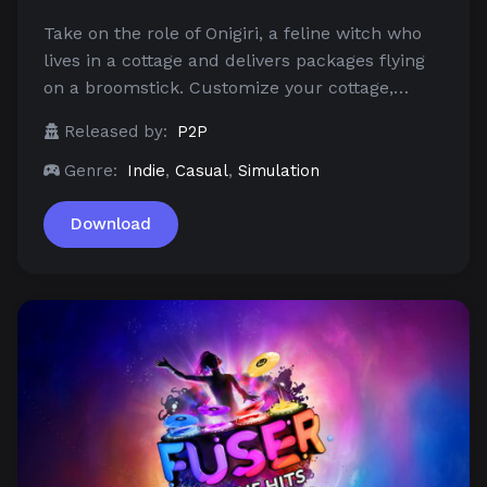
Take on the role of Onigiri, a feline witch who
lives in a cottage and delivers packages flying
on a broomstick. Customize your cottage,…
Released by:
P2P
Genre:
Indie
,
Casual
,
Simulation
Download