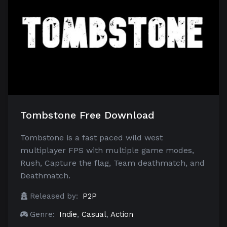
Tombstone Free Download
Tombstone is a fast paced wild west
multiplayer FPS with multiple game modes,
Rush, Capture the flag, Team deathmatch, and
Deathmatch.
Released by:
P2P
Genre:
Indie
,
Casual
,
Action