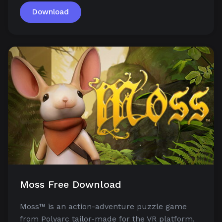
Download
Moss Free Download
Moss™ is an action-adventure puzzle game
from Polyarc tailor-made for the VR platform.