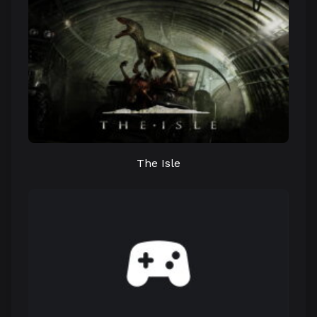
The Isle