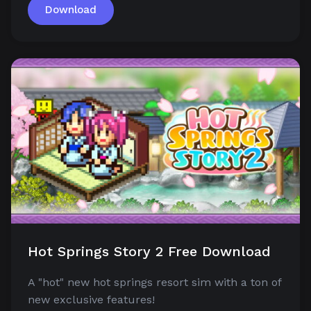
Download
Hot Springs Story 2 Free Download
A "hot" new hot springs resort sim with a ton of
new exclusive features!