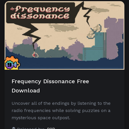
Frequency Dissonance Free
Download
Uncover all of the endings by listening to the
radio frequencies while solving puzzles on a
mysterious space outpost.