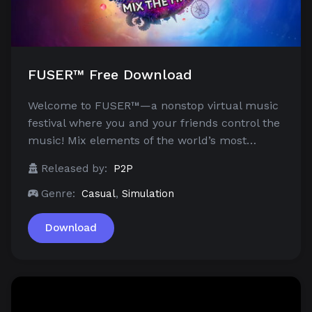
FUSER™ Free Download
Welcome to FUSER™—a nonstop virtual music
festival where you and your friends control the
music! Mix elements of the world’s most…
Released by:
P2P
Genre:
Casual
,
Simulation
Download