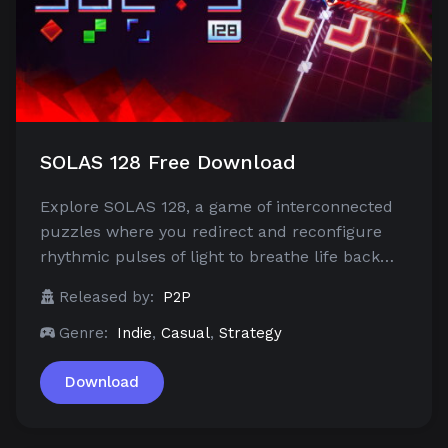
SOLAS 128 Free Download
Explore SOLAS 128, a game of interconnected
puzzles where you redirect and reconfigure
rhythmic pulses of light to breathe life back…
Released by:
P2P
Genre:
Indie
,
Casual
,
Strategy
Download