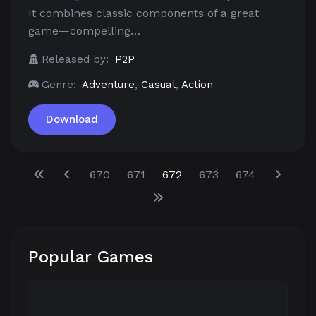
It combines classic components of a great
game—compelling…
Released by:
P2P
Genre:
Adventure
,
Casual
,
Action
Download
670
671
672
673
674
Popular Games