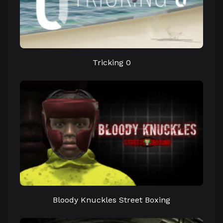
Tricking 0
Bloody Knuckles Street Boxing