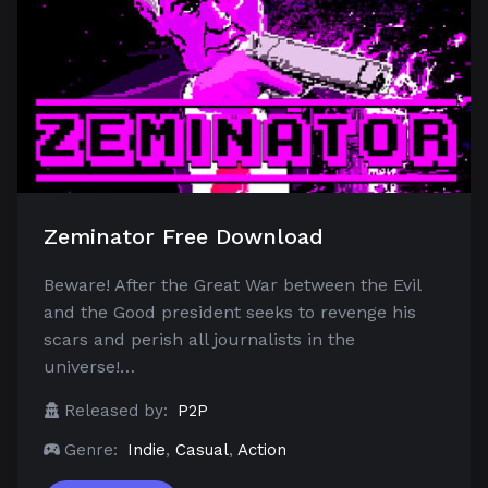
Zeminator Free Download
Beware! After the Great War between the Evil
and the Good president seeks to revenge his
scars and perish all journalists in the
universe!…
Released by:
P2P
Genre:
Indie
,
Casual
,
Action