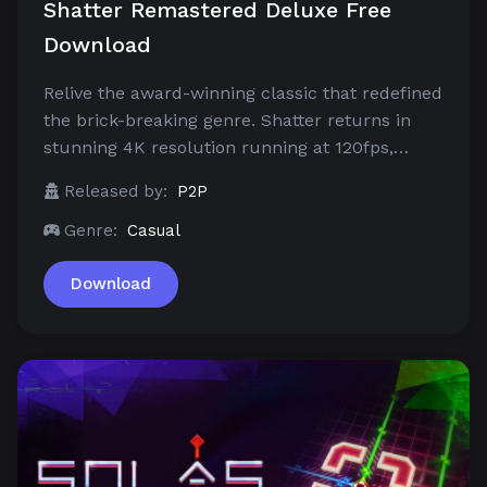
Shatter Remastered Deluxe Free
Download
Relive the award-winning classic that redefined
the brick-breaking genre. Shatter returns in
stunning 4K resolution running at 120fps,…
Released by:
P2P
Genre:
Casual
Download