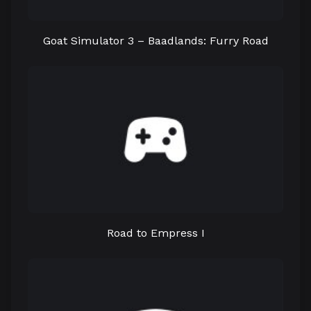
Goat Simulator 3 – Baadlands: Furry Road
Road to Empress I