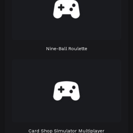
Nine-Ball Roulette
Card Shop Simulator Multiplayer