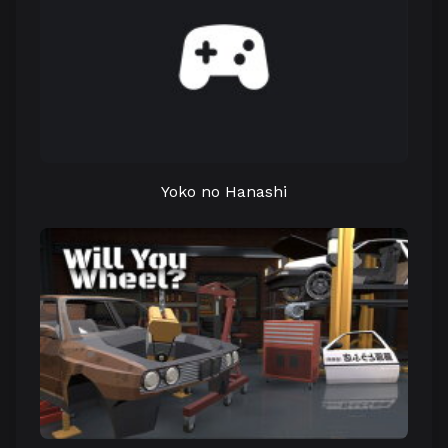
Yoko no Hanashi