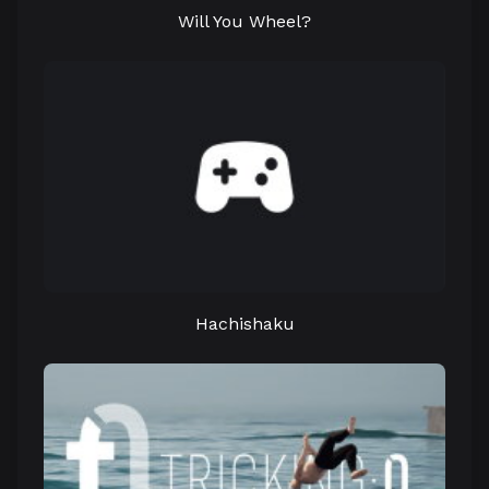
Will You Wheel?
Hachishaku