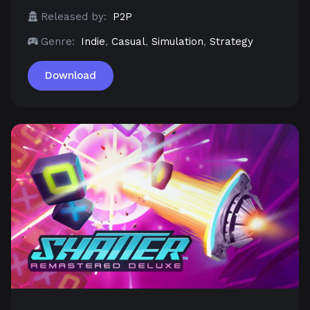
Released by:
P2P
Genre:
Indie
,
Casual
,
Simulation
,
Strategy
Download