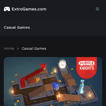
Casual Games
Home
Casual Games