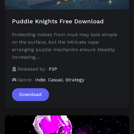
Puddle Knights Free Download
Protecting nobles from mud may look simple
on the surface, but the intricate cape
arranging puzzle mechanics ensure steadily
increasing…
Released by:
P2P
Genre:
Indie
,
Casual
,
Strategy
Download