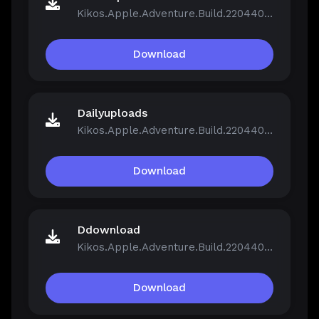
Kikos.Apple.Adventure.Build.22044046.zip
Download
Dailyuploads
Kikos.Apple.Adventure.Build.22044046.zip
Download
Ddownload
Kikos.Apple.Adventure.Build.22044046.zip
Download