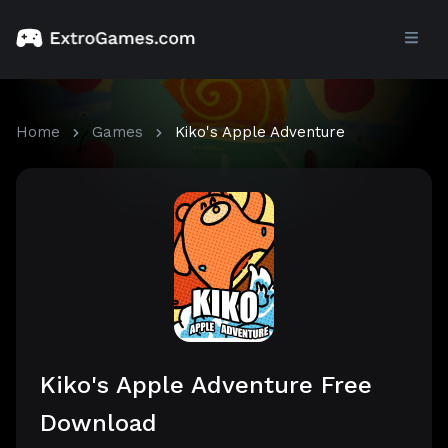
Home
Games
Kiko's Apple Adventure
Kiko's Apple Adventure Free
Download