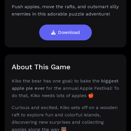
Push apples, move the rafts, and outsmart silly
enemies in this adorable puzzle adventure!
Download
About This Game
Kiko the bear has one goal: to bake the
biggest
apple pie ever
for the annual Apple Festival! To
do that, Kiko needs lots of apples 🍎
Curious and excited, Kiko sets off on a wooden
raft to explore fun and colorful islands,
discovering new surprises and collecting
apples along the way 🐻