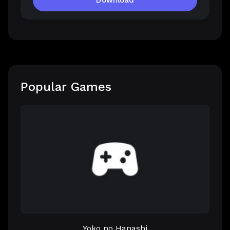
Download
Popular Games
Yoko no Hanashi