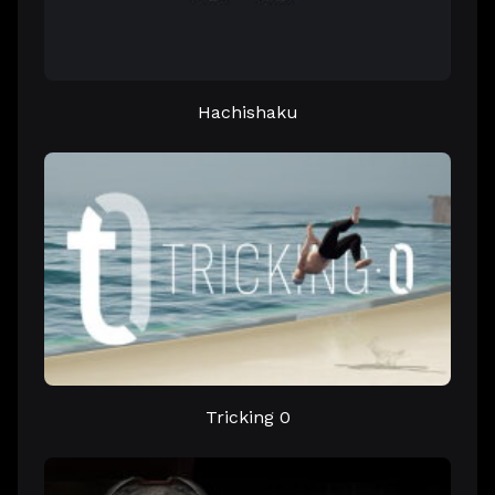
Hachishaku
Tricking 0