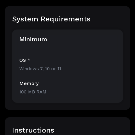
System Requirements
Minimum
OS *
Windows 7, 10 or 11
Memory
100 MB RAM
Instructions