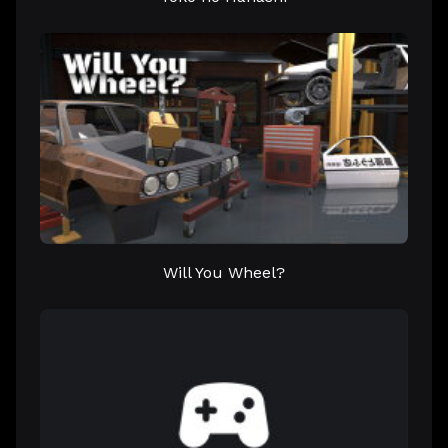
Will You Wheel?