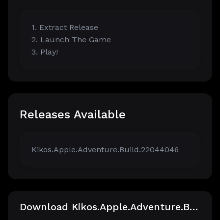
1. Extract Release
2. Launch The Game
3. Play!
Releases Available
Kikos.Apple.Adventure.Build.22044046
Download Kikos.Apple.Adventure.Build.22044046