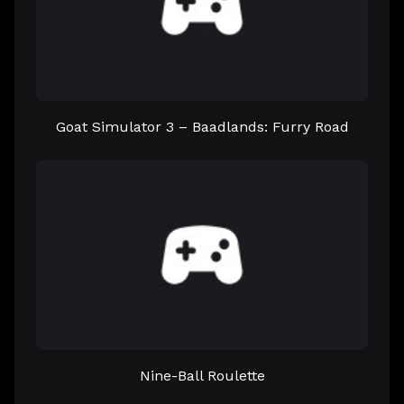
Goat Simulator 3 – Baadlands: Furry Road
Nine-Ball Roulette