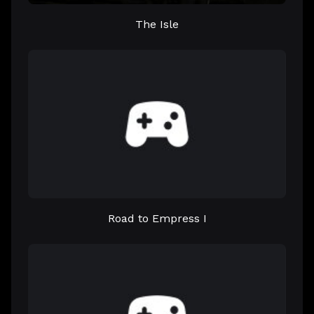
The Isle
Road to Empress I