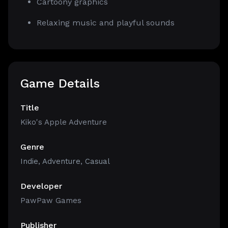
Cartoony graphics
Relaxing music and playful sounds
Game Details
Title
Kiko's Apple Adventure
Genre
Indie
,
Adventure
,
Casual
Developer
PawPaw Games
Publisher