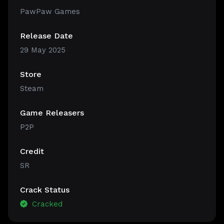
PawPaw Games
Release Date
29 May 2025
Store
Steam
Game Releasers
P2P
Credit
SR
Crack Status
Cracked