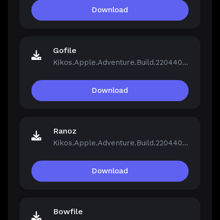
Download
Gofile
Kikos.Apple.Adventure.Build.22044046.zip
Download
Ranoz
Kikos.Apple.Adventure.Build.22044046.zip
Download
Bowfile