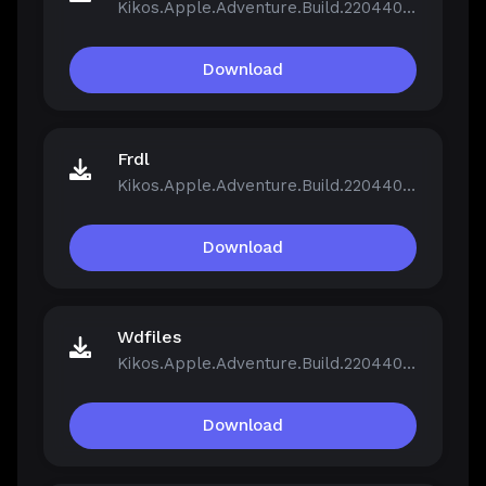
Kikos.Apple.Adventure.Build.22044046.zip
Download
Frdl
Kikos.Apple.Adventure.Build.22044046.zip
Download
Wdfiles
Kikos.Apple.Adventure.Build.22044046.zip
Download