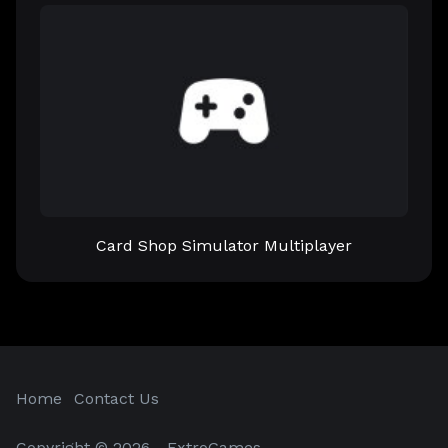
Card Shop Simulator Multiplayer
Home
Contact Us
Copyright © 2026 - ExtroGames.