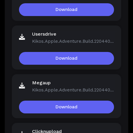
Download
Usersdrive
Kikos.Apple.Adventure.Build.22044046.zip
Download
Megaup
Kikos.Apple.Adventure.Build.22044046.zip
Download
Clicknupload