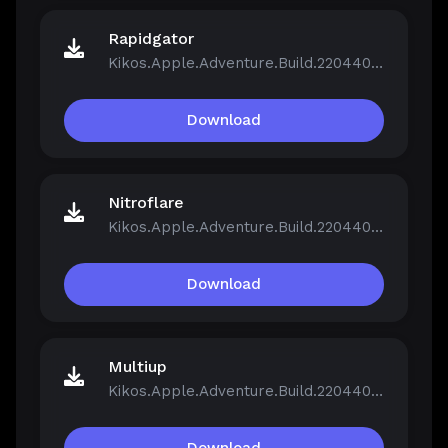
Rapidgator
Kikos.Apple.Adventure.Build.22044046.zip
Download
Nitroflare
Kikos.Apple.Adventure.Build.22044046.zip
Download
Multiup
Kikos.Apple.Adventure.Build.22044046.zip