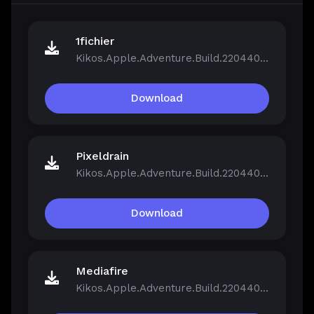
1fichier
Kikos.Apple.Adventure.Build.22044046.zip
Download
Pixeldrain
Kikos.Apple.Adventure.Build.22044046.zip
Download
Mediafire
Kikos.Apple.Adventure.Build.22044046.zip