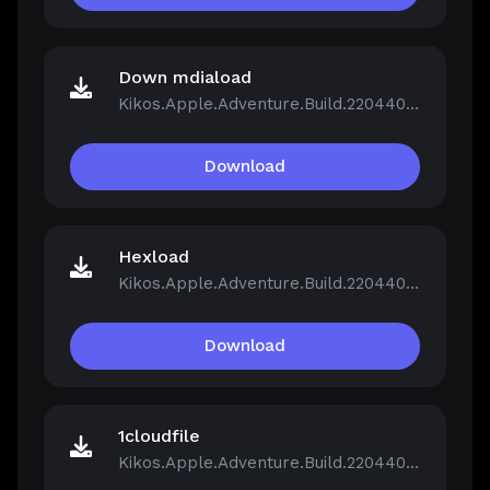
Down mdiaload
Kikos.Apple.Adventure.Build.22044046.zip
Download
Hexload
Kikos.Apple.Adventure.Build.22044046.zip
Download
1cloudfile
Kikos.Apple.Adventure.Build.22044046.zip