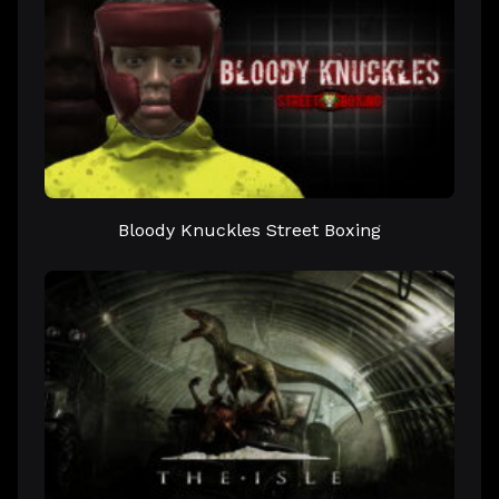
Bloody Knuckles Street Boxing