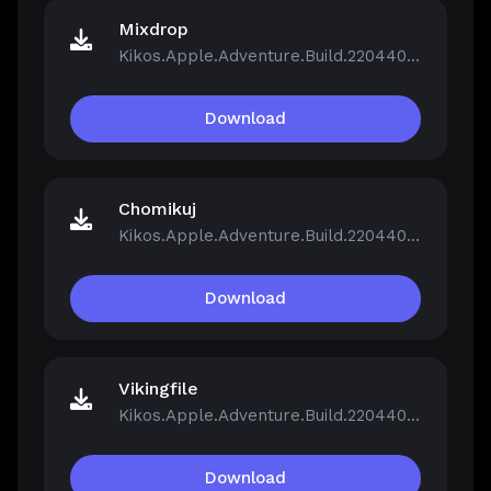
Mixdrop
Kikos.Apple.Adventure.Build.22044046.zip
Download
Chomikuj
Kikos.Apple.Adventure.Build.22044046.zip
Download
Vikingfile
Kikos.Apple.Adventure.Build.22044046.zip
Download