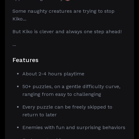
Some naughty creatures are trying to stop
Kiko...
But Kiko is clever and always one step ahead!
...
Features
About 2-4 hours playtime
50+ puzzles, on a gentle difficulty curve,
ranging from easy to challenging
Every puzzle can be freely skipped to
return to later
Enemies with fun and surprising behaviors