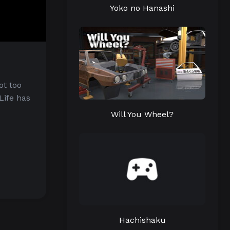
Yoko no Hanashi
ot too
Life has
Will You Wheel?
Hachishaku