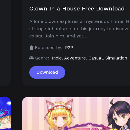
Clown In a House Free Download
A lone clown explores a mysterious home. 
u
strange inhabitants on his journey to discov
exists. Join him, and you…
Released by:
P2P
Genre:
Indie
,
Adventure
,
Casual
,
Simulation
Download