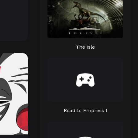
The Isle
Road to Empress I