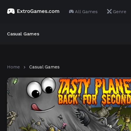
All Games
Genre
Casual Games
Home
Casual Games