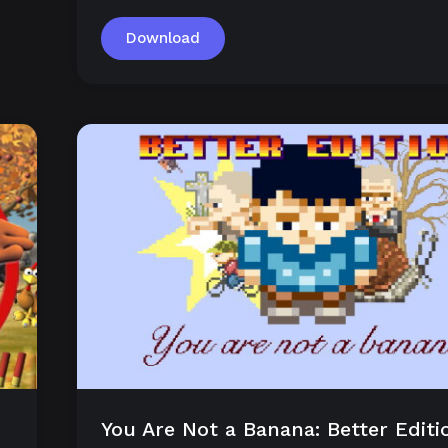
Download
You Are Not a Banana: Better Editi