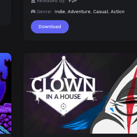
Released by:
P2P
Genre:
Indie
,
Adventure
,
Casual
,
Action
Download