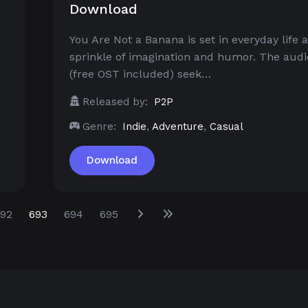
Download
You Are Not a Banana is set in everyday life 
sprinkle of imagination and humor. The audi
(free OST included) seek…
Released by:
P2P
Genre:
Indie
,
Adventure
,
Casual
Download
92
693
694
695