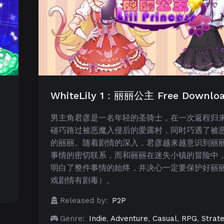
WhiteLily 1：丽丽公主 Free Downlo
男主角君彦是一名年轻的圣骑士，在一次返程归
碰巧路过被恶魔入侵后的爱露村，同时巧遇了被
的丽丽。随着剧情的深入，君彦越来越意识到丽
事情的密切联系，而和丽丽在迷失小镇的冒险中
明白了整件事情的始终，并决心一定要保护好丽
戏剧情有剧毒）。
Released by:
P2P
Genre:
Indie
,
Adventure
,
Casual
,
RPG
,
Strat