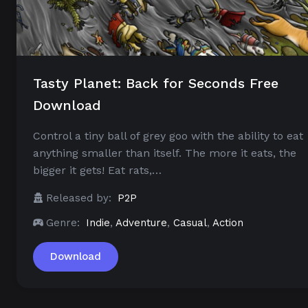
Tasty Planet: Back for Seconds Free
Download
Control a tiny ball of grey goo with the ability to eat
anything smaller than itself. The more it eats, the
bigger it gets! Eat rats,…
Released by:
P2P
Genre:
Indie
,
Adventure
,
Casual
,
Action
Download