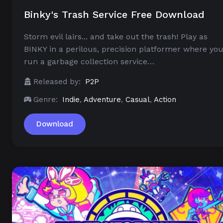
Binky's Trash Service Free Download
Storm evil lairs... and take out the trash! Play as
BINKY in a perilous, precision platformer where yo
run a garbage collection service…
Released by:
P2P
Genre:
Indie
,
Adventure
,
Casual
,
Action
Download