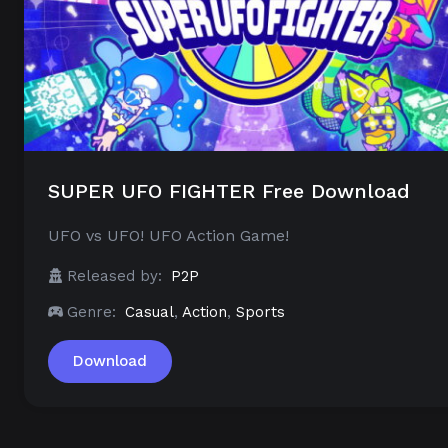
SUPER UFO FIGHTER Free Download
UFO vs UFO! UFO Action Game!
Released by:
P2P
Genre:
Casual
,
Action
,
Sports
Download