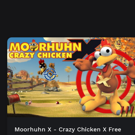
Moorhuhn X - Crazy Chicken X Free