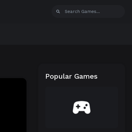
Popular Games