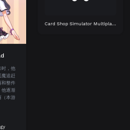
Card Shop Simulator Multiplayer
ad
来时，他
恶魔追赶
丽和整件
，他逐渐
丽（本游
egy