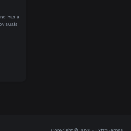
and has a
ovisuals
Copyright © 2026 - ExtroGames.