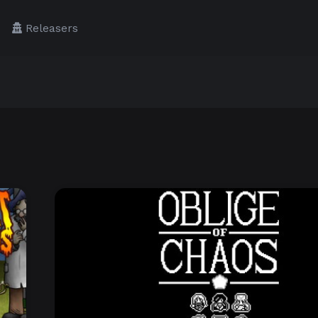
Releasers