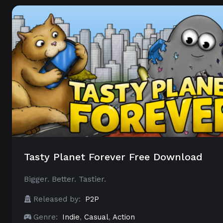
Tasty Planet Forever Free Download
Bigger. Better. Tastier.
Released by:
P2P
Genre:
Indie
,
Casual
,
Action