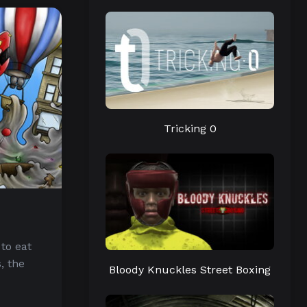
Tricking 0
 to eat
, the
Bloody Knuckles Street Boxing