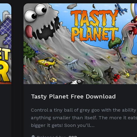
Tasty Planet Free Download
Control a tiny ball of grey goo with the ability
anything smaller than itself. The more it eats
bigger it gets! Soon you'll…