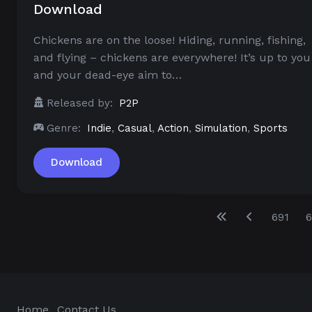
Download
Chickens are on the loose! Hiding, running, fishing,
and flying – chickens are everywhere! It’s up to you
and your dead-eye aim to…
Released by:
P2P
Genre:
Indie
,
Casual
,
Action
,
Simulation
,
Sports
Download
691
6
Home
Contact Us