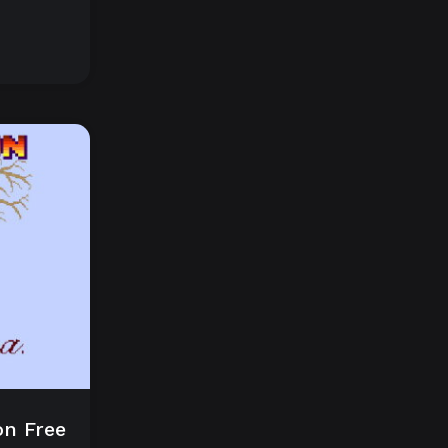
on Free