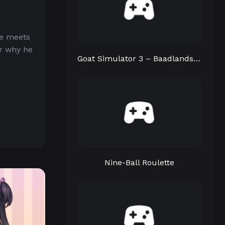
He meets
er why he
Goat Simulator 3 – Baadlands: Furry Road
Nine-Ball Roulette