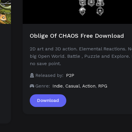
Oblige Of CHAOS Free Download
2D art and 3D action. Elemental Reactions. N
big Open World. Battle , Puzzle and Explore. 
no save point.
Released by:
P2P
Genre:
Indie
,
Casual
,
Action
,
RPG
Download