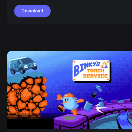
Download